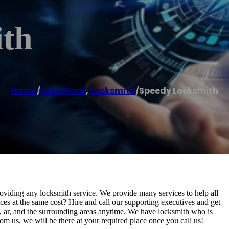
ith
Home
/
Little Rock
,
Locksmith
/
Speedy Locksmith
oviding any locksmith service. We provide many services to help all
ces at the same cost? Hire and call our supporting executives and get
ck, ar, and the surrounding areas anytime. We have locksmith who is
om us, we will be there at your required place once you call us!