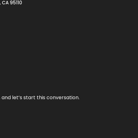
, CA 95110
and let’s start this conversation.