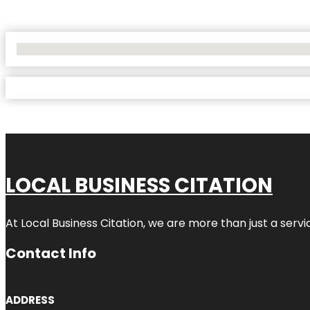
No Locations Found
LOCAL BUSINESS CITATION
At Local Business Citation, we are more than just a servi
Contact Info
ADDRESS