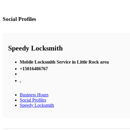
Social Profiles
Speedy Locksmith
Mobile Locksmith Service in Little Rock area
+15016486767
,
Business Hours
Social Profiles
Speedy Locksmith