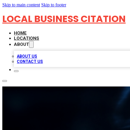
Skip to main content
Skip to footer
LOCAL BUSINESS CITATION
HOME
LOCATIONS
ABOUT
ABOUT US
CONTACT US