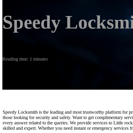
Speedy Locksm
Reading time: 1 minutes
Speedy Locksmith is the leading and most trustworthy platform for pr
those looking for security and safety. Want to get complimentary servi
every answer related to the queries. We provide services to Little ro
skilled and expert. Whether you need instant or emergency services fr