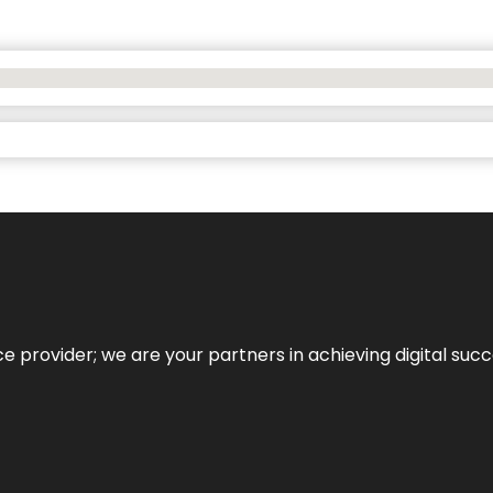
ce provider; we are your partners in achieving digital succ