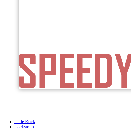
Little Rock
Locksmith