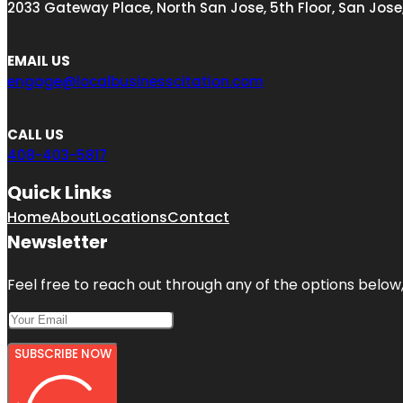
2033 Gateway Place, North San Jose, 5th Floor, San Jose
EMAIL US
engage@localbusinesscitation.com
CALL US
408-403-5817
Quick Links
Home
About
Locations
Contact
Newsletter
Feel free to reach out through any of the options below, 
SUBSCRIBE NOW