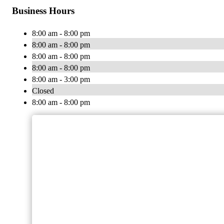
Business Hours
8:00 am - 8:00 pm
8:00 am - 8:00 pm
8:00 am - 8:00 pm
8:00 am - 8:00 pm
8:00 am - 3:00 pm
Closed
8:00 am - 8:00 pm