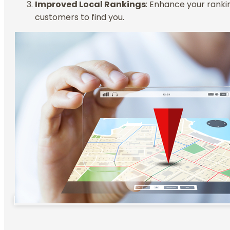
Improved Local Rankings
: Enhance your rankin
customers to find you.