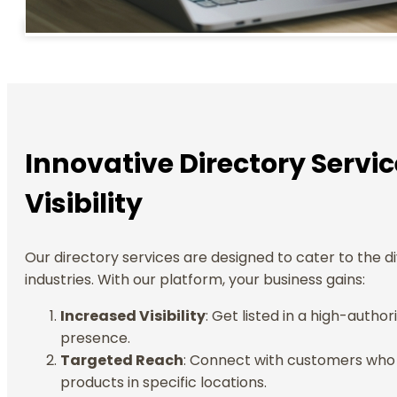
Innovative Directory Servi
Visibility
Our directory services are designed to cater to the d
industries. With our platform, your business gains:
Increased Visibility
: Get listed in a high-autho
presence.
Targeted Reach
: Connect with customers who a
products in specific locations.