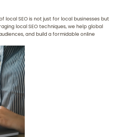
f local SEO is not just for local businesses but
eraging local SEO techniques, we help global
audiences, and build a formidable online