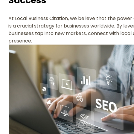
Success
At Local Business Citation, we believe that the power o
is a crucial strategy for businesses worldwide. By lev
businesses tap into new markets, connect with local 
presence.