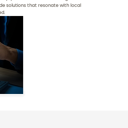
de solutions that resonate with local
ed.