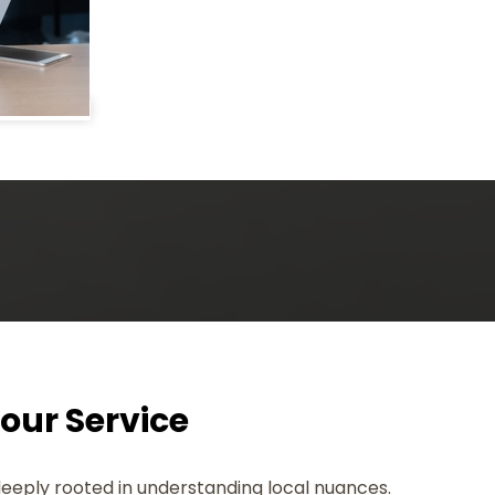
Your Service
deeply rooted in understanding local nuances.