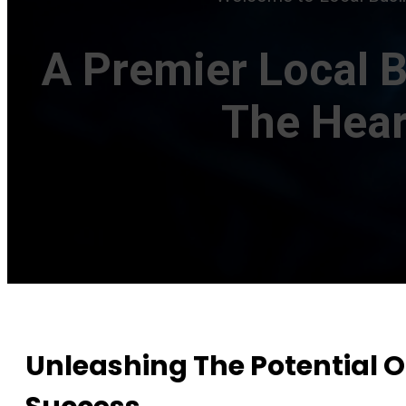
A Premier Local B
The Heart
Unleashing The Potential Of