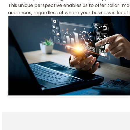
This unique perspective enables us to offer tailor-ma
audiences, regardless of where your business is locat