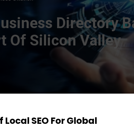
usiness Directory B
 Of Silicon Valley
 Local SEO For Global