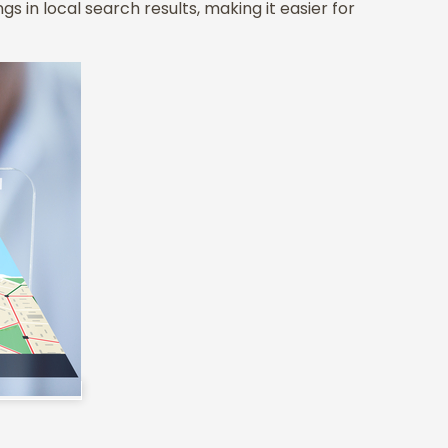
gs in local search results, making it easier for