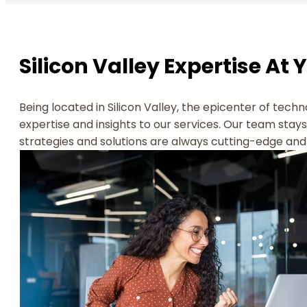
Silicon Valley Expertise At 
Being located in Silicon Valley, the epicenter of techn
expertise and insights to our services. Our team stay
strategies and solutions are always cutting-edge and 