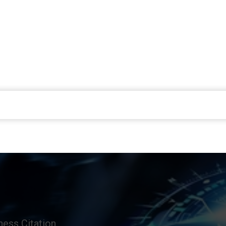
ess Citation