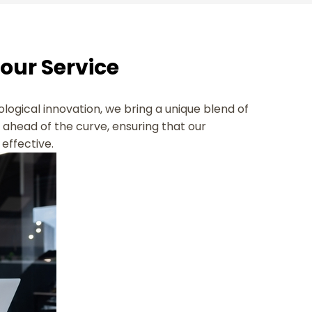
Your Service
ological innovation, we bring a unique blend of
s ahead of the curve, ensuring that our
effective.