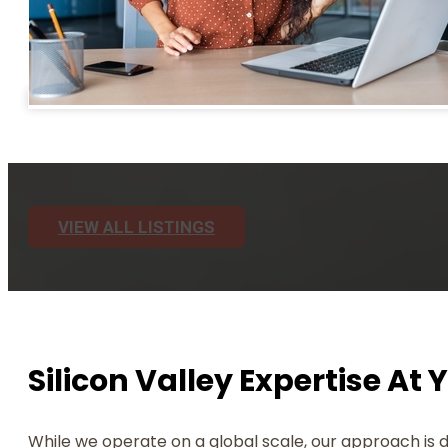
VIEW ALL LISTINGS
Silicon Valley Expertise At 
While we operate on a global scale, our approach is 