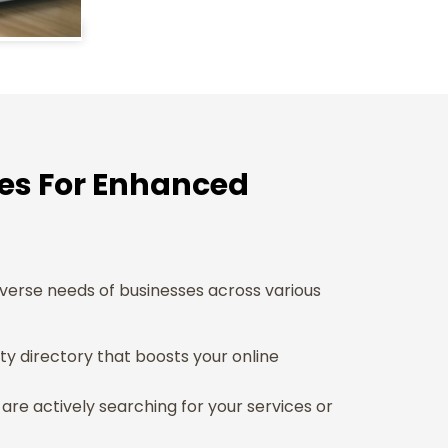
ces For Enhanced
iverse needs of businesses across various
rity directory that boosts your online
re actively searching for your services or