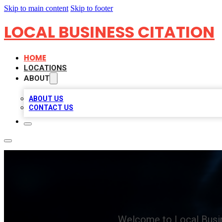
Skip to main content
Skip to footer
LOCAL BUSINESS CITATION
HOME
LOCATIONS
ABOUT
ABOUT US
CONTACT US
Welcome to Local Busin