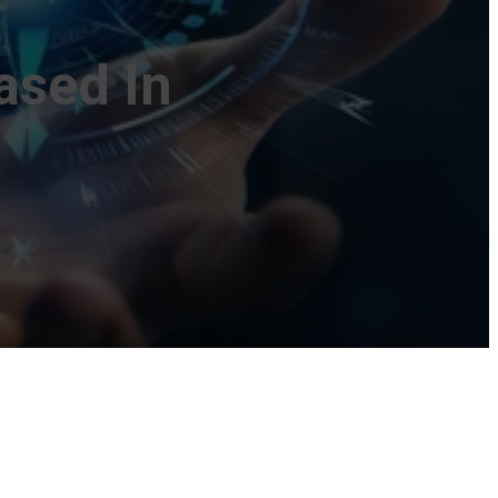
ased In