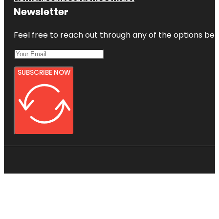
Newsletter
Feel free to reach out through any of the options belo
SUBSCRIBE NOW