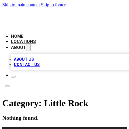
Skip to main content
Skip to footer
LOCAL BUSINESS CITATION
HOME
LOCATIONS
ABOUT
ABOUT US
CONTACT US
Category:
Little Rock
Nothing found.