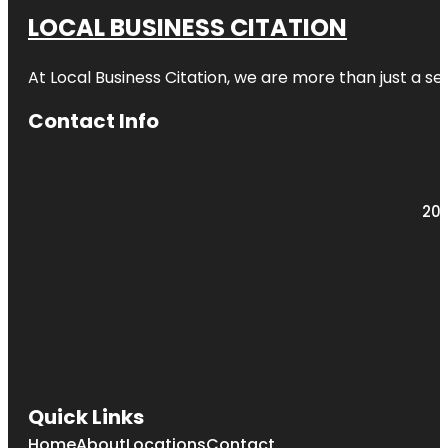
LOCAL BUSINESS CITATION
At Local Business Citation, we are more than just a ser
Contact Info
203
Quick Links
Home
About
Locations
Contact