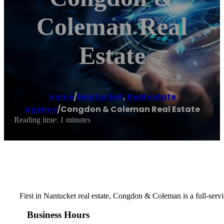
Coleman Real
Estate
Home
/
Nantucket
,
Real estate
agency
/
Congdon & Coleman Real Estate
Reading time: 1 minutes
First in Nantucket real estate, Congdon & Coleman is a full-servi
Business Hours