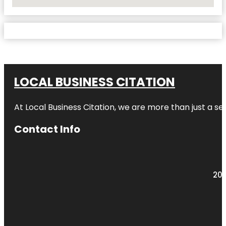
No Locations Found
LOCAL BUSINESS CITATION
At Local Business Citation, we are more than just a ser
Contact Info
203