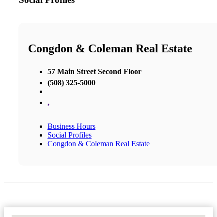
Congdon & Coleman Real Estate
57 Main Street Second Floor
(508) 325-5000
,
Business Hours
Social Profiles
Congdon & Coleman Real Estate