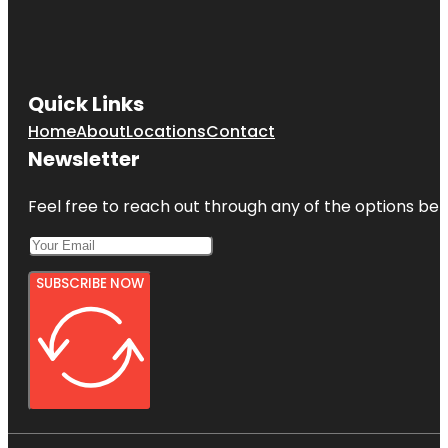
Quick Links
Home
About
Locations
Contact
Newsletter
Feel free to reach out through any of the options belo
SUBSCRIBE NOW