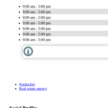
9:00 am - 5:00 pm
9:00 am - 5:00 pm
9:00 am - 5:00 pm
9:00 am - 5:00 pm
9:00 am - 5:00 pm
9:00 am - 5:00 pm
9:00 am - 5:00 pm
Nantucket
Real estate agency
Social Profiles