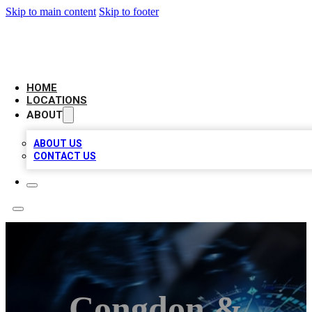
Skip to main content
Skip to footer
LOCAL BUSINESS CITATION
HOME
LOCATIONS
ABOUT
ABOUT US
CONTACT US
Congdon &