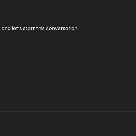
and let’s start this conversation.