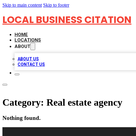
Skip to main content
Skip to footer
LOCAL BUSINESS CITATION
HOME
LOCATIONS
ABOUT
ABOUT US
CONTACT US
Category:
Real estate agency
Nothing found.