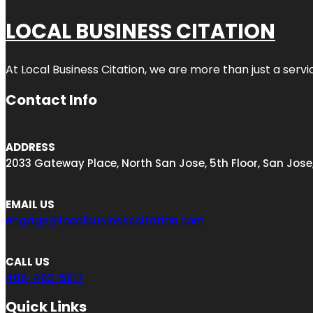
LOCAL BUSINESS CITATION
At Local Business Citation, we are more than just a servi
Contact Info
ADDRESS
2033 Gateway Place, North San Jose, 5th Floor, San Jose
EMAIL US
engage@localbusinesscitation.com
CALL US
408-403-5817
Quick Links