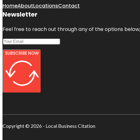
Home
About
Locations
Contact
Newsletter
Feel free to reach out through any of the options below, 
SUBSCRIBE NOW
Copyright © 2026 - Local Business Citation