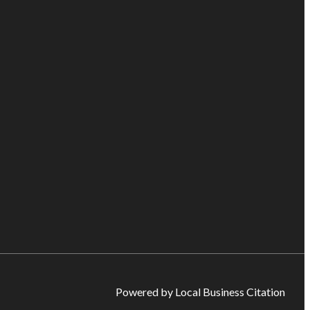
Powered by Local Business Citation