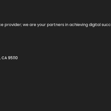
ce provider; we are your partners in achieving digital succ
, CA 95110