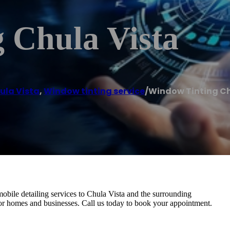
 Chula Vista
ula Vista
,
Window tinting service
/
Window Tinting Ch
bile detailing services to Chula Vista and the surrounding
or homes and businesses. Call us today to book your appointment.