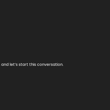
and let’s start this conversation.