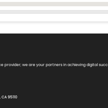
ce provider; we are your partners in achieving digital succ
, CA 95110