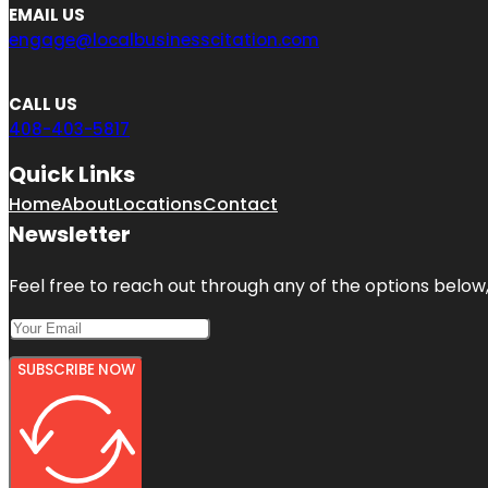
EMAIL US
engage@localbusinesscitation.com
CALL US
408-403-5817
Quick Links
Home
About
Locations
Contact
Newsletter
Feel free to reach out through any of the options below, 
SUBSCRIBE NOW