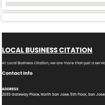
No Locations Found
LOCAL BUSINESS CITATION
At Local Business Citation, we are more than just a servi
Contact Info
ADDRESS
2033 Gateway Place, North San Jose, 5th Floor, San Jose