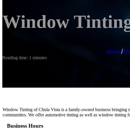
Window Tinting
Home
/
Ch
Reading time: 1 minutes
Window Tinting of Chula Vista is a family-owned business bringing mo
communities. We offer automotive tinting as well as window tinting f
Business Hours