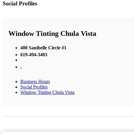
Social Profiles
Window Tinting Chula Vista
400 Sanibelle Circle #1
619-494-3403
,
Business Hours
Social Profiles
Window Tinting Chula Vista