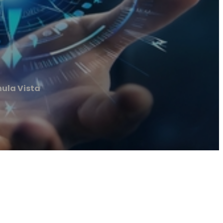
ula Vista