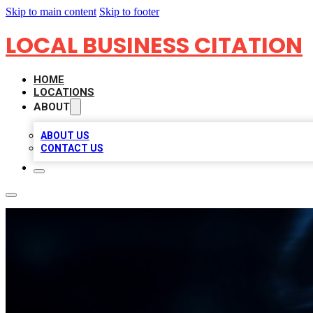
Skip to main content
Skip to footer
LOCAL BUSINESS CITATION
HOME
LOCATIONS
ABOUT
ABOUT US
CONTACT US