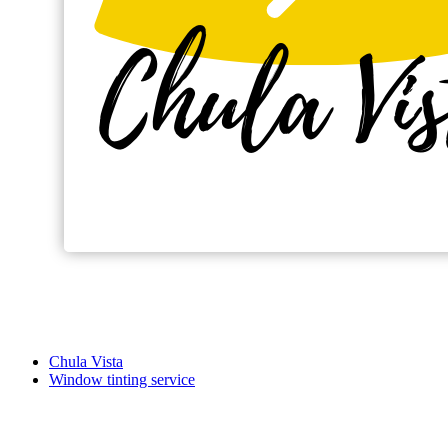
Chula Vista
Window tinting service