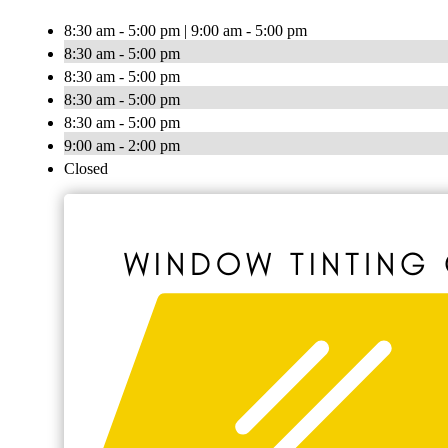
8:30 am - 5:00 pm | 9:00 am - 5:00 pm
8:30 am - 5:00 pm
8:30 am - 5:00 pm
8:30 am - 5:00 pm
8:30 am - 5:00 pm
9:00 am - 2:00 pm
Closed