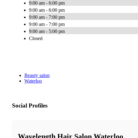
9:00 am - 6:00 pm
9:00 am - 6:00 pm
9:00 am - 7:00 pm
9:00 am - 7:00 pm
9:00 am - 5:00 pm
Closed
Beauty salon
Waterloo
Social Profiles
Wavelength Hair Salon Waterloo