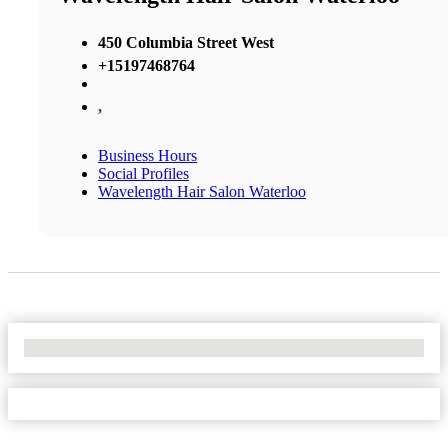
450 Columbia Street West
+15197468764
,
Business Hours
Social Profiles
Wavelength Hair Salon Waterloo
No Locations Found