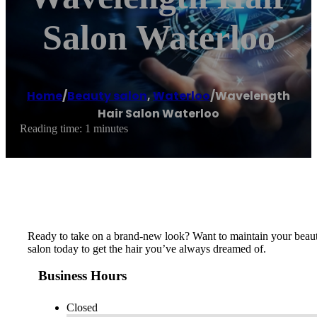
Salon Waterloo
Home
/
Beauty salon
,
Waterloo
/
Wavelength
Hair Salon Waterloo
Reading time: 1 minutes
Ready to take on a brand-new look? Want to maintain your beautifu
salon today to get the hair you’ve always dreamed of.
Business Hours
Closed