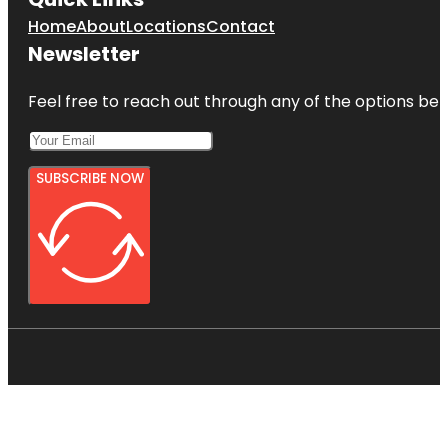
Home
About
Locations
Contact
Newsletter
Feel free to reach out through any of the options belo
SUBSCRIBE NOW