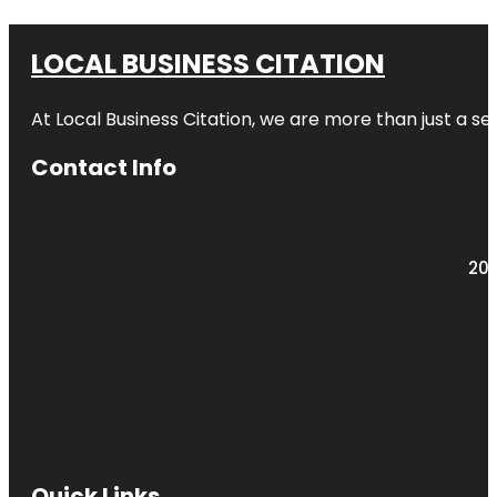
LOCAL BUSINESS CITATION
At Local Business Citation, we are more than just a ser
Contact Info
203
Quick Links