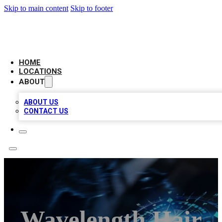
Skip to main content
Skip to footer
LOCAL BUSINESS CITATION
HOME
LOCATIONS
ABOUT
ABOUT US
CONTACT US
Wavelength Hair