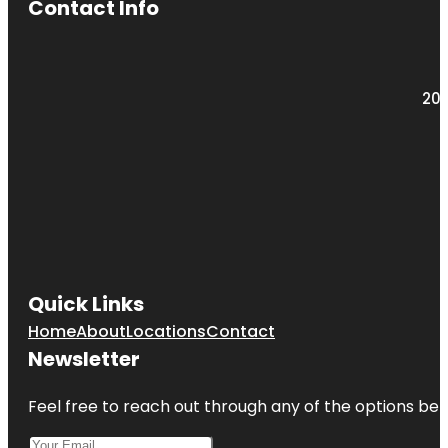
Contact Info
203
Quick Links
Home
About
Locations
Contact
Newsletter
Feel free to reach out through any of the options belo