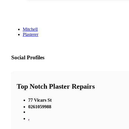
Mitchell
Plasterer
Social Profiles
Top Notch Plaster Repairs
77 Vicars St
0261059988
,