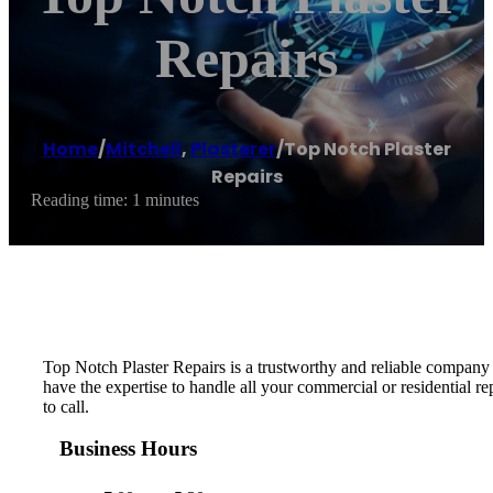
Repairs
Home
/
Mitchell
,
Plasterer
/
Top Notch Plaster
Repairs
Reading time: 1 minutes
Top Notch Plaster Repairs is a trustworthy and reliable company t
have the expertise to handle all your commercial or residential r
to call.
Business Hours