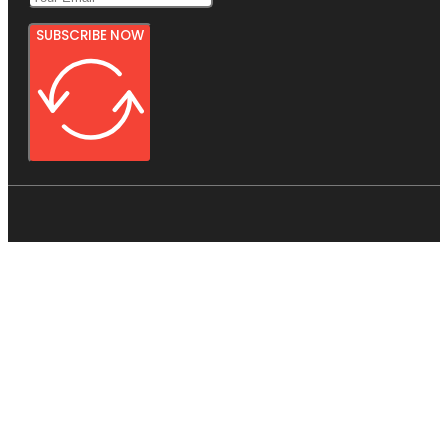
SUBSCRIBE NOW