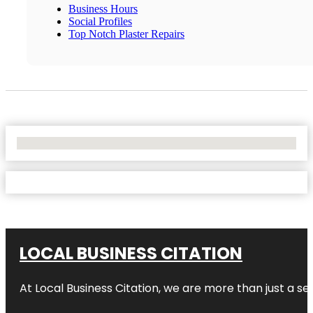
Business Hours
Social Profiles
Top Notch Plaster Repairs
No Locations Found
LOCAL BUSINESS CITATION
At Local Business Citation, we are more than just a ser