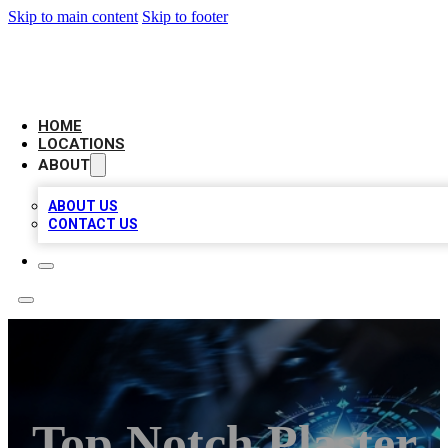
Skip to main content
Skip to footer
LOCAL BUSINESS CITATION
HOME
LOCATIONS
ABOUT
ABOUT US
CONTACT US
Top Notch Plaster