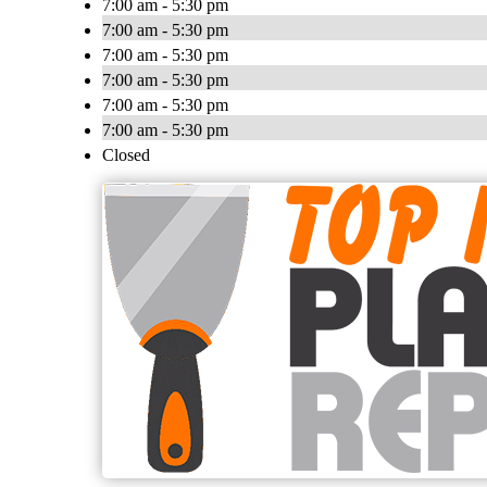
7:00 am - 5:30 pm
7:00 am - 5:30 pm
7:00 am - 5:30 pm
7:00 am - 5:30 pm
7:00 am - 5:30 pm
7:00 am - 5:30 pm
Closed