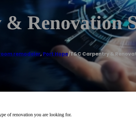
& Renovation S
room remodeler
,
Port Hope
/
T&C Carpentry & Renovat
ype of renovation you are looking for.