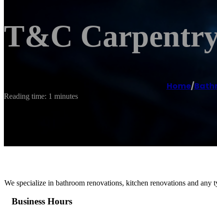
T&C Carpentry 
Home
/
Bath
Reading time: 1 minutes
We specialize in bathroom renovations, kitchen renovations and any t
Business Hours