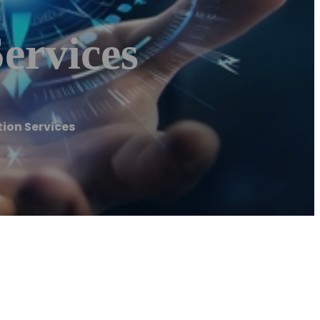
ervices
ion Services