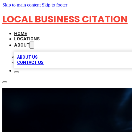
Skip to main content
Skip to footer
LOCAL BUSINESS CITATION
HOME
LOCATIONS
ABOUT
ABOUT US
CONTACT US