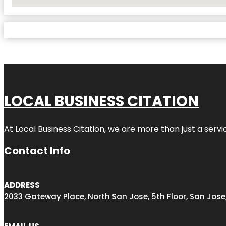
No Locations Found
LOCAL BUSINESS CITATION
At Local Business Citation, we are more than just a servi
Contact Info
ADDRESS
2033 Gateway Place, North San Jose, 5th Floor, San Jose