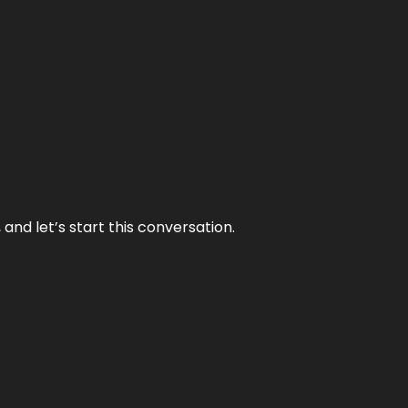
and let’s start this conversation.