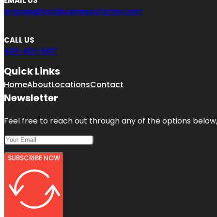
EMAIL US
engage@localbusinesscitation.com
CALL US
408-403-5817
Quick Links
Home
About
Locations
Contact
Newsletter
Feel free to reach out through any of the options below, 
SUBSCRIBE NOW