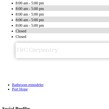
8:00 am - 5:00 pm
8:00 am - 5:00 pm
8:00 am - 5:00 pm
8:00 am - 5:00 pm
8:00 am - 5:00 pm
Closed
Closed
Bathroom remodeler
Port Hope
Social Profiles