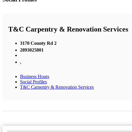
T&C Carpentry & Renovation Services
3170 County Rd 2
2893025801
,
Business Hours
Social Profiles
T&C Carpentry & Renovation Services