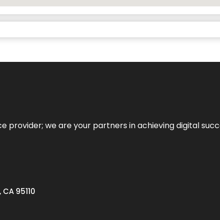
ce provider; we are your partners in achieving digital succ
, CA 95110