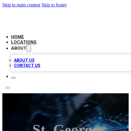
Skip to main content
Skip to footer
LOCAL BUSINESS CITATION
HOME
LOCATIONS
ABOUT
ABOUT US
CONTACT US
St. George