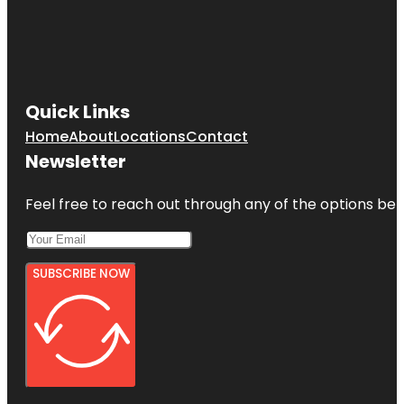
Quick Links
Home
About
Locations
Contact
Newsletter
Feel free to reach out through any of the options belo
SUBSCRIBE NOW