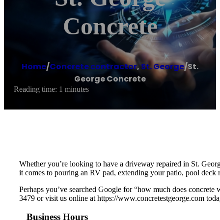
Concrete
Home
/
Concrete contractor
,
St. George
/
St.
George Concrete
Reading time: 1 minutes
Whether you’re looking to have a driveway repaired in St. Geor
it comes to pouring an RV pad, extending your patio, pool deck r
Perhaps you’ve searched Google for “how much does concrete wor
3479 or visit us online at https://www.concretestgeorge.com toda
Business Hours