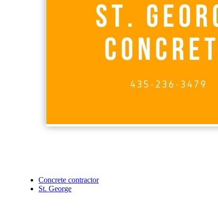
Concrete contractor
St. George