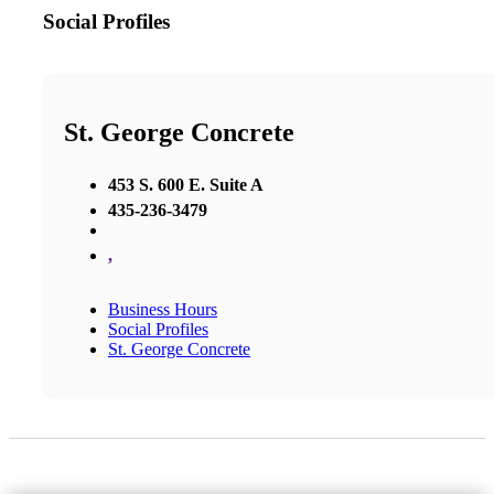
Social Profiles
St. George Concrete
453 S. 600 E. Suite A
435-236-3479
,
Business Hours
Social Profiles
St. George Concrete