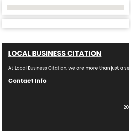
No Locations Found
LOCAL BUSINESS CITATION
At Local Business Citation, we are more than just a ser
Contact Info
203