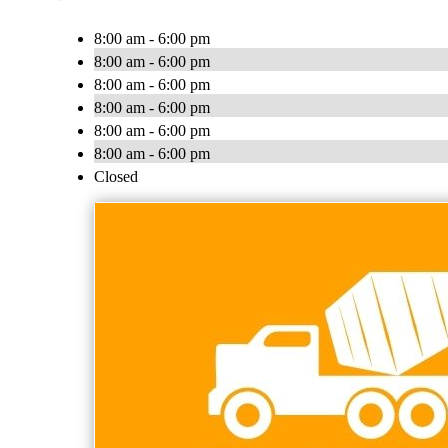
8:00 am - 6:00 pm
8:00 am - 6:00 pm
8:00 am - 6:00 pm
8:00 am - 6:00 pm
8:00 am - 6:00 pm
8:00 am - 6:00 pm
Closed