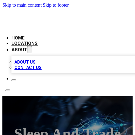
Skip to main content
Skip to footer
LOCAL BUSINESS CITATION
HOME
LOCATIONS
ABOUT
ABOUT US
CONTACT US
Sleep And Trade