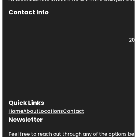
Contact Info
203
Quick Links
Home
About
Locations
Contact
Newsletter
Feel free to reach out through any of the options belo