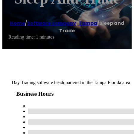
Home
/
Software company
,
Tampa
/
Sleep and
Trade
Reading time: 1 minutes
Day Trading software headquartered in the Tampa Florida area
Business Hours