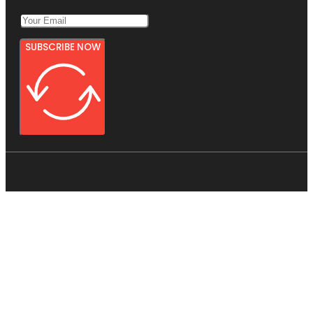
SUBSCRIBE NOW