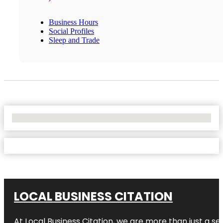
Business Hours
Social Profiles
Sleep and Trade
No Locations Found
LOCAL BUSINESS CITATION
At Local Business Citation, we are more than just a ser