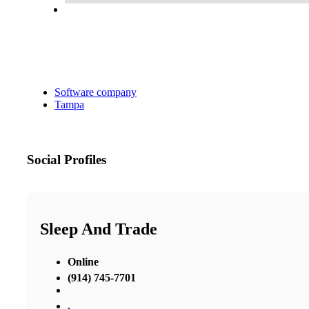
Software company
Tampa
Social Profiles
Sleep And Trade
Online
(914) 745-7701
,