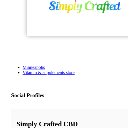
Minneapolis
Vitamin & supplements store
Social Profiles
Simply Crafted CBD