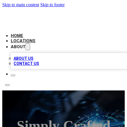
Skip to main content
Skip to footer
LOCAL BUSINESS CITATION
HOME
LOCATIONS
ABOUT
ABOUT US
CONTACT US
Simply Crafted