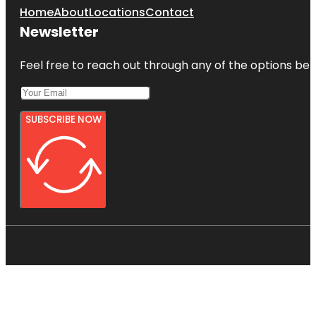
Home
About
Locations
Contact
Newsletter
Feel free to reach out through any of the options belo
SUBSCRIBE NOW