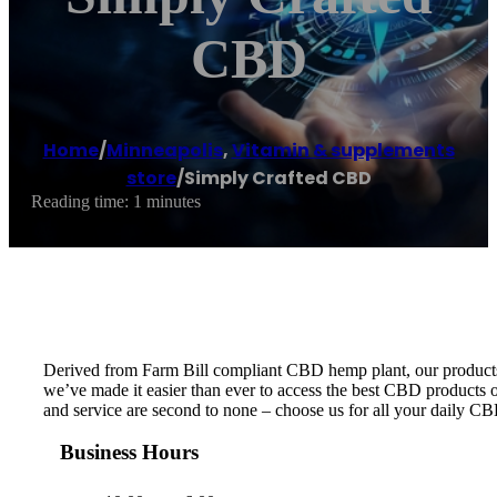
CBD
Home
/
Minneapolis
,
Vitamin & supplements
store
/
Simply Crafted CBD
Reading time: 1 minutes
Derived from Farm Bill compliant CBD hemp plant, our products ar
we’ve made it easier than ever to access the best CBD products on
and service are second to none – choose us for all your daily C
Business Hours