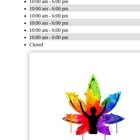
10:00 am - 6:00 pm
10:00 am - 6:00 pm
10:00 am - 6:00 pm
10:00 am - 6:00 pm
10:00 am - 6:00 pm
10:00 am - 6:00 pm
Closed