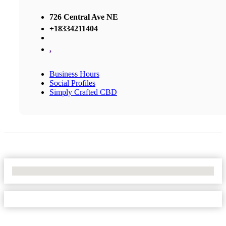
726 Central Ave NE
+18334211404
,
Business Hours
Social Profiles
Simply Crafted CBD
No Locations Found