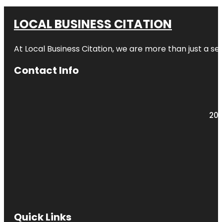
LOCAL BUSINESS CITATION
At Local Business Citation, we are more than just a ser
Contact Info
203
Quick Links