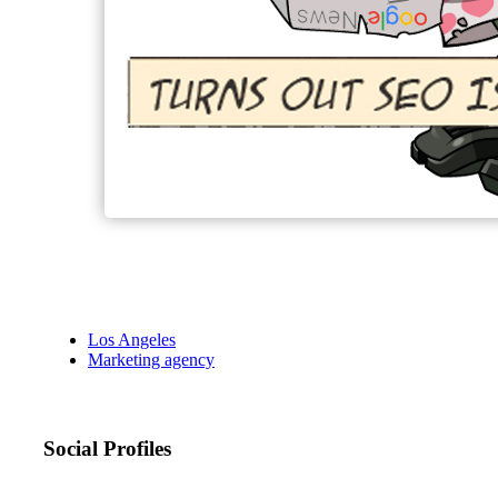
Los Angeles
Marketing agency
Social Profiles