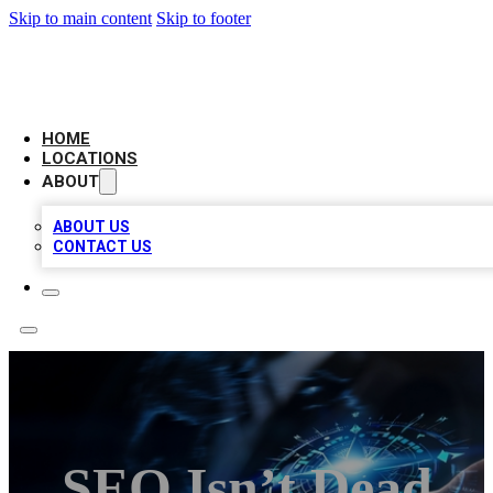
Skip to main content
Skip to footer
LOCAL BUSINESS CITATION
HOME
LOCATIONS
ABOUT
ABOUT US
CONTACT US
SEO Isn’t Dead