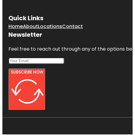
Quick Links
Home
About
Locations
Contact
Newsletter
Feel free to reach out through any of the options belo
SUBSCRIBE NOW