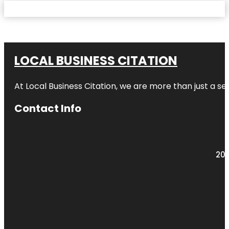
LOCAL BUSINESS CITATION
At Local Business Citation, we are more than just a ser
Contact Info
203