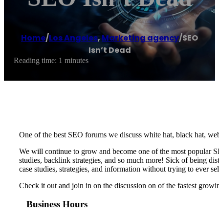
Home
/
Los Angeles
,
Marketing agency
/
SEO
Isn’t Dead
Reading time: 1 minutes
One of the best SEO forums we discuss white hat, black hat, web
We will continue to grow and become one of the most popular S
studies, backlink strategies, and so much more! Sick of being di
case studies, strategies, and information without trying to ever sel
Check it out and join in on the discussion on of the fastest gro
Business Hours