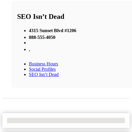
SEO Isn’t Dead
4315 Sunset Blvd #1206
888-555-4050
,
Business Hours
Social Profiles
SEO Isn’t Dead
No Locations Found