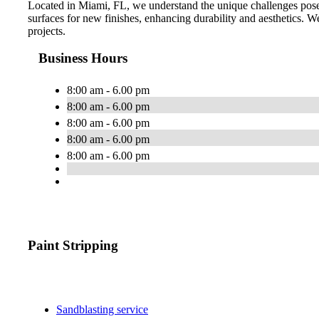
Located in Miami, FL, we understand the unique challenges posed
surfaces for new finishes, enhancing durability and aesthetics. We 
projects.
Business Hours
8:00 am - 6.00 pm
8:00 am - 6.00 pm
8:00 am - 6.00 pm
8:00 am - 6.00 pm
8:00 am - 6.00 pm
Paint Stripping
Sandblasting service