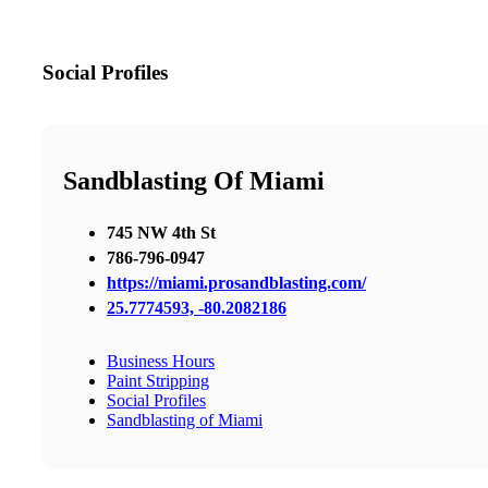
Social Profiles
Sandblasting Of Miami
745 NW 4th St
786-796-0947
https://miami.prosandblasting.com/
25.7774593, -80.2082186
Business Hours
Paint Stripping
Social Profiles
Sandblasting of Miami