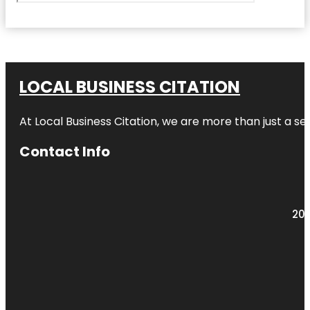
LOCAL BUSINESS CITATION
At Local Business Citation, we are more than just a ser
Contact Info
203