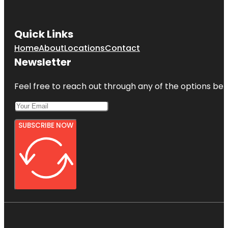
Quick Links
Home
About
Locations
Contact
Newsletter
Feel free to reach out through any of the options belo
SUBSCRIBE NOW