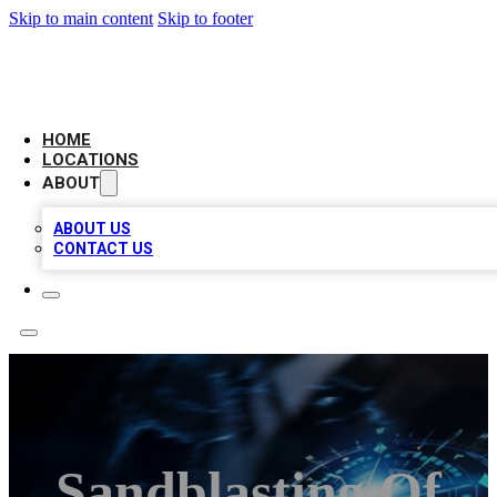
Skip to main content
Skip to footer
LOCAL BUSINESS CITATION
HOME
LOCATIONS
ABOUT
ABOUT US
CONTACT US
Sandblasting Of