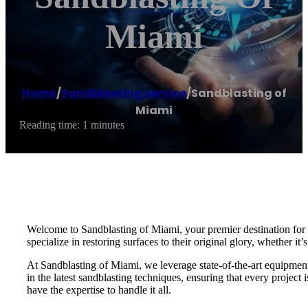
Miami
Home
/
Sandblasting service
/
Sandblasting of
Miami
Reading time: 1 minutes
Welcome to Sandblasting of Miami, your premier destination for e
specialize in restoring surfaces to their original glory, whether it’
At Sandblasting of Miami, we leverage state-of-the-art equipment a
in the latest sandblasting techniques, ensuring that every projec
have the expertise to handle it all.