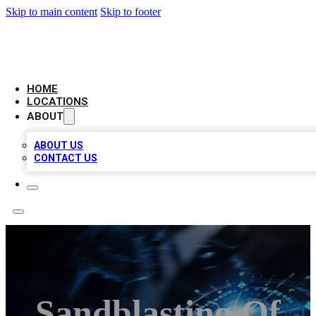
Skip to main content
Skip to footer
LOCAL BUSINESS CITATION
HOME
LOCATIONS
ABOUT
ABOUT US
CONTACT US
Sandblasting Of