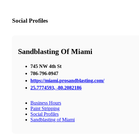
Social Profiles
Sandblasting Of Miami
745 NW 4th St
786-796-0947
https://miami.prosandblasting.com/
25.7774593, -80.2082186
Business Hours
Paint Stripping
Social Profiles
Sandblasting of Miami