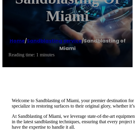
Miami
Home
/
Sandblasting service
/
Sandblasting of
Miami
Reading time: 1 minutes
Welcome to Sandblasting of Miami, your premier destination for e
specialize in restoring surfaces to their original glory, whether it’
At Sandblasting of Miami, we leverage state-of-the-art equipment a
in the latest sandblasting techniques, ensuring that every projec
have the expertise to handle it all.