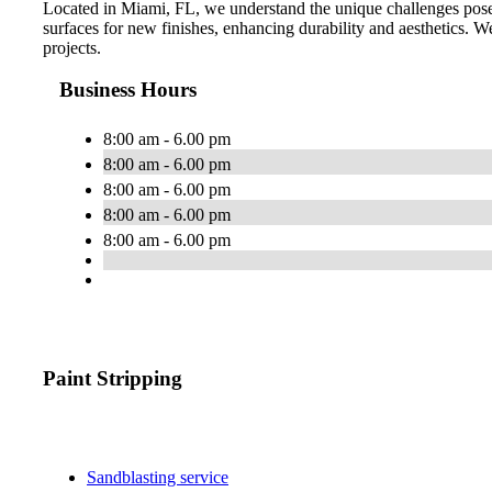
Located in Miami, FL, we understand the unique challenges posed
surfaces for new finishes, enhancing durability and aesthetics. We 
projects.
Business Hours
8:00 am - 6.00 pm
8:00 am - 6.00 pm
8:00 am - 6.00 pm
8:00 am - 6.00 pm
8:00 am - 6.00 pm
Paint Stripping
Sandblasting service