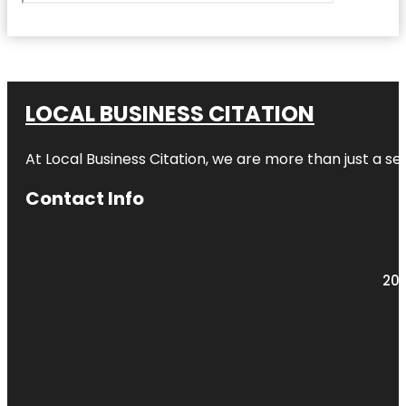
LOCAL BUSINESS CITATION
At Local Business Citation, we are more than just a ser
Contact Info
203