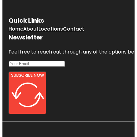
Quick Links
Home
About
Locations
Contact
Newsletter
Feel free to reach out through any of the options belo
SUBSCRIBE NOW