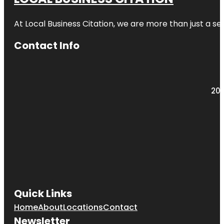
At Local Business Citation, we are more than just a ser
Contact Info
203
Quick Links
Home
About
Locations
Contact
Newsletter