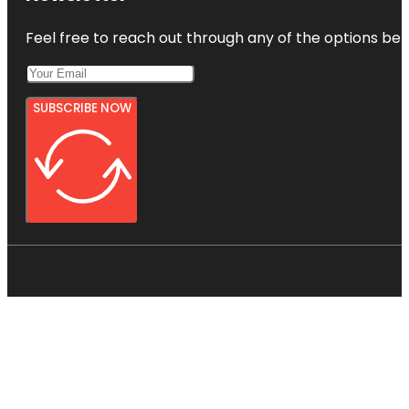
Feel free to reach out through any of the options belo
SUBSCRIBE NOW