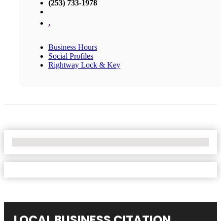
(253) 733-1978
,
Business Hours
Social Profiles
Rightway Lock & Key
No Locations Found
LOCAL BUSINESS CITATION