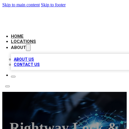
Skip to main content
Skip to footer
LOCAL BUSINESS CITATION
HOME
LOCATIONS
ABOUT
ABOUT US
CONTACT US
Rightway Lock &