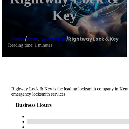
Key
Home
/
Kent
,
Locksmith
/
Rightway Lock & Key
Reading time: 1 minutes
Righway Lock & Key is the leading locksmith company in Kent, W
emergency locksmith services.
Business Hours