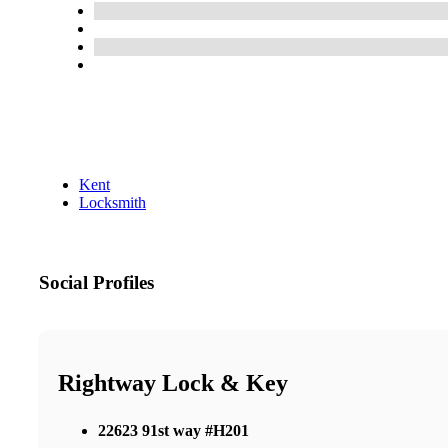
Kent
Locksmith
Social Profiles
Rightway Lock & Key
22623 91st way #H201