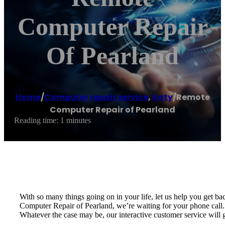
Computer Repair
Of Pearland
Home
/
Computer repair service
,
Katy
/
Remote
Computer Repair of Pearland
Reading time: 1 minutes
With so many things going on in your life, let us help you get 
Computer Repair of Pearland, we’re waiting for your phone call.
Whatever the case may be, our interactive customer service will