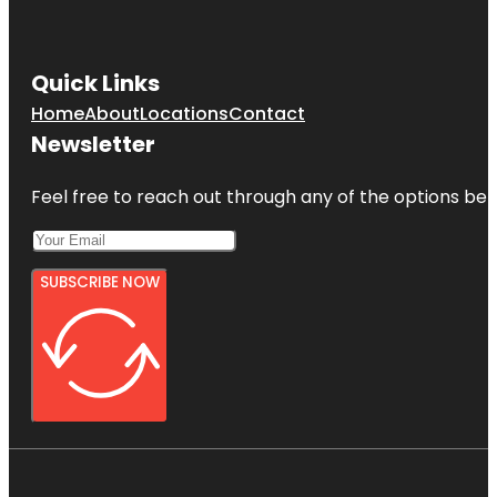
Quick Links
Home
About
Locations
Contact
Newsletter
Feel free to reach out through any of the options belo
SUBSCRIBE NOW