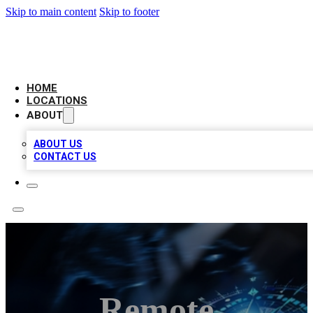
Skip to main content
Skip to footer
LOCAL BUSINESS CITATION
HOME
LOCATIONS
ABOUT
ABOUT US
CONTACT US
Remote