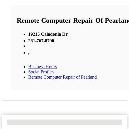
Remote Computer Repair Of Pearlan
19215 Caladonia Dr.
281-767-8790
,
Business Hours
Social Profiles
Remote Computer Repair of Pearland
No Locations Found