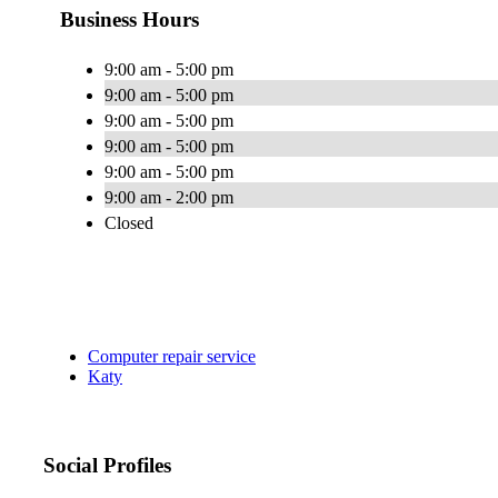
Business Hours
9:00 am - 5:00 pm
9:00 am - 5:00 pm
9:00 am - 5:00 pm
9:00 am - 5:00 pm
9:00 am - 5:00 pm
9:00 am - 2:00 pm
Closed
Computer repair service
Katy
Social Profiles