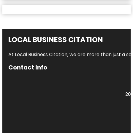
LOCAL BUSINESS CITATION
At Local Business Citation, we are more than just a ser
Contact Info
203