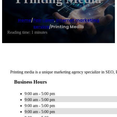
Home
/
Fair Lawn
,
Internet marketing
service
/
Printing Media
Reading time: 1 minutes
Printing media is a unique marketing agency specialize in SEO,
Business Hours
9:00 am - 5:00 pm
9:00 am - 5:00 pm
9:00 am - 5:00 pm
9:00 am - 5:00 pm