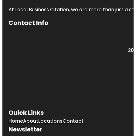
At Local Business Citation, we are more than just a ser
Contact Info
203
Quick Links
Home
About
Locations
Contact
Newsletter