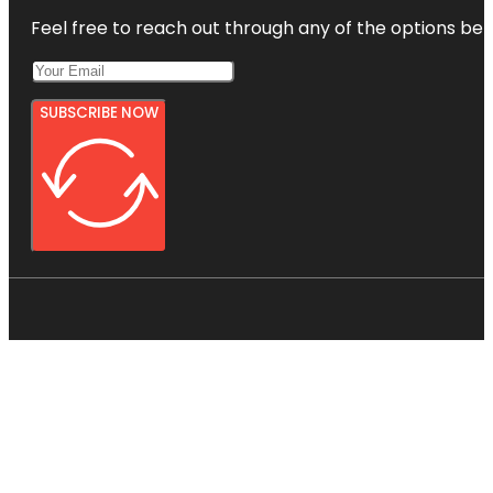
Feel free to reach out through any of the options belo
SUBSCRIBE NOW