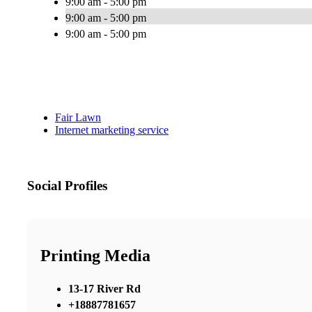
9:00 am - 5:00 pm
9:00 am - 5:00 pm
9:00 am - 5:00 pm
Fair Lawn
Internet marketing service
Social Profiles
Printing Media
13-17 River Rd
+18887781657