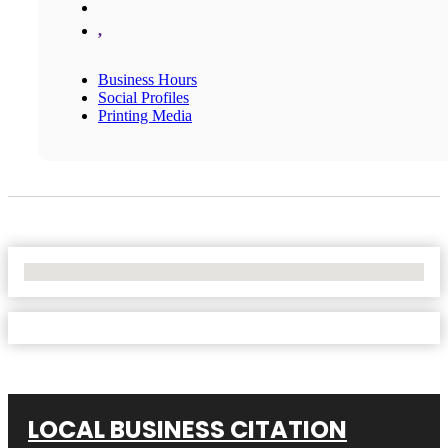
,
Business Hours
Social Profiles
Printing Media
No Locations Found
LOCAL BUSINESS CITATION