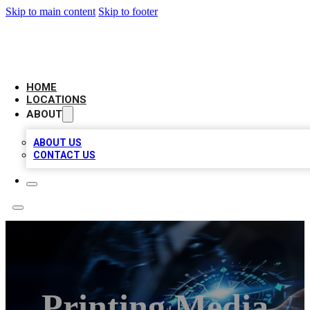
Skip to main content
Skip to footer
LOCAL BUSINESS CITATION
HOME
LOCATIONS
ABOUT
ABOUT US
CONTACT US
Printing Media