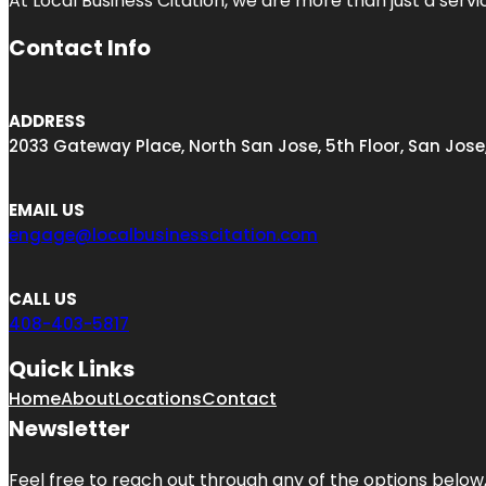
At Local Business Citation, we are more than just a servi
Contact Info
ADDRESS
2033 Gateway Place, North San Jose, 5th Floor, San Jose
EMAIL US
engage@localbusinesscitation.com
CALL US
408-403-5817
Quick Links
Home
About
Locations
Contact
Newsletter
Feel free to reach out through any of the options below, 