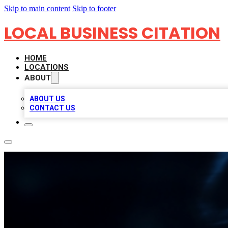
Skip to main content
Skip to footer
LOCAL BUSINESS CITATION
HOME
LOCATIONS
ABOUT
ABOUT US
CONTACT US