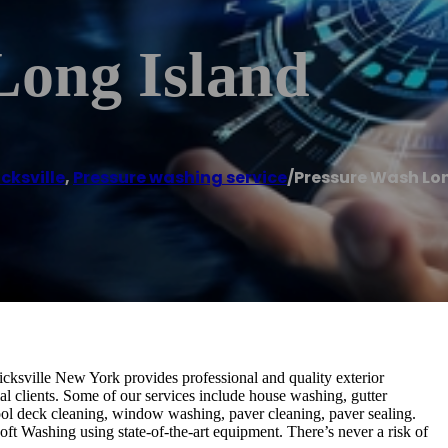
Long Island
icksville
,
Pressure washing service
/
Pressure Wash Lo
cksville New York provides professional and quality exterior
al clients. Some of our services include house washing, gutter
ool deck cleaning, window washing, paver cleaning, paver sealing.
ft Washing using state-of-the-art equipment. There’s never a risk of