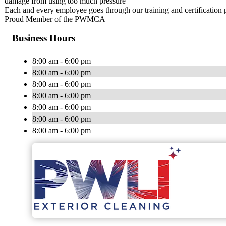
damage from using too much pressure
Each and every employee goes through our training and certification
Proud Member of the PWMCA
Business Hours
8:00 am - 6:00 pm
8:00 am - 6:00 pm
8:00 am - 6:00 pm
8:00 am - 6:00 pm
8:00 am - 6:00 pm
8:00 am - 6:00 pm
8:00 am - 6:00 pm