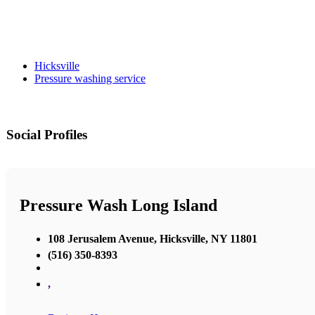
Hicksville
Pressure washing service
Social Profiles
Pressure Wash Long Island
108 Jerusalem Avenue, Hicksville, NY 11801
(516) 350-8393
,