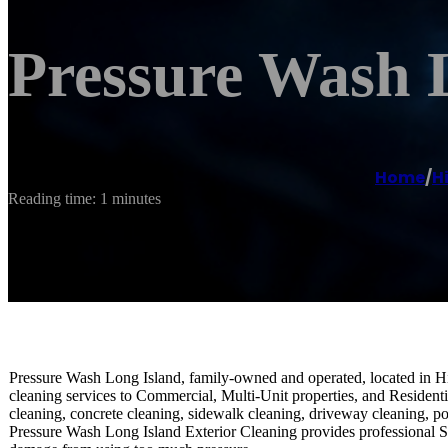
Pressure Wash 
Home
/
H
Reading time: 1 minutes
Pressure Wash Long Island, family-owned and operated, located in Hi
cleaning services to Commercial, Multi-Unit properties, and Residenti
cleaning, concrete cleaning, sidewalk cleaning, driveway cleaning, p
Pressure Wash Long Island Exterior Cleaning provides professional So