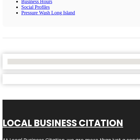
Business Hours
Social Profiles
Pressure Wash Long Island
No Locations Found
LOCAL BUSINESS CITATION