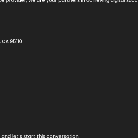
ce provider; we are your partners in achieving digital succ
, CA 95110
and let’s start this conversation.