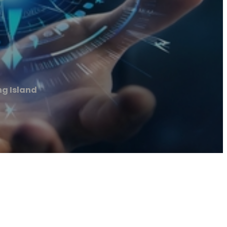
ng Island