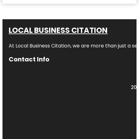
LOCAL BUSINESS CITATION
At Local Business Citation, we are more than just a ser
Contact Info
203