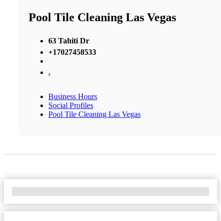
Pool Tile Cleaning Las Vegas
63 Tahiti Dr
+17027458533
,
Business Hours
Social Profiles
Pool Tile Cleaning Las Vegas
No Locations Found