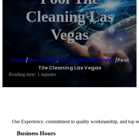
Cleaning Las
Vegas
Home
/
Henderson
,
Pool cleaning service
/
Pool
Tile Cleaning Las Vegas
Reading time: 1 minutes
Our Experience, commitment to quality workmanship, and top notc
Business Hours