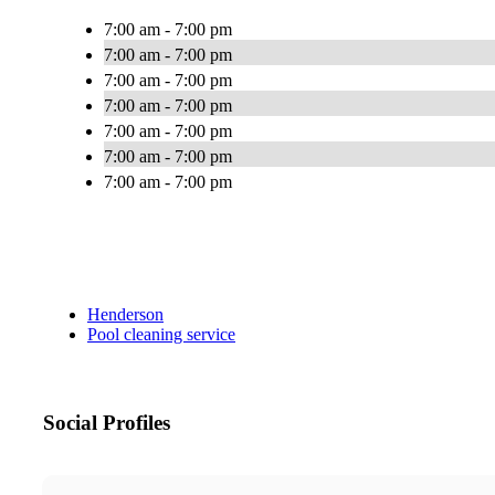
7:00 am - 7:00 pm
7:00 am - 7:00 pm
7:00 am - 7:00 pm
7:00 am - 7:00 pm
7:00 am - 7:00 pm
7:00 am - 7:00 pm
7:00 am - 7:00 pm
Henderson
Pool cleaning service
Social Profiles