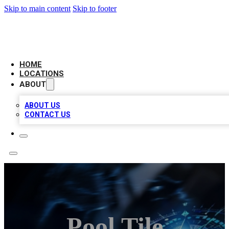
Skip to main content
Skip to footer
LOCAL BUSINESS CITATION
HOME
LOCATIONS
ABOUT
ABOUT US
CONTACT US
Pool Tile