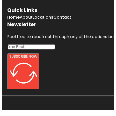
Quick Links
Home
About
Locations
Contact
Newsletter
Feel free to reach out through any of the options belo
SUBSCRIBE NOW