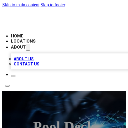
Skip to main content
Skip to footer
LOCAL BUSINESS CITATION
HOME
LOCATIONS
ABOUT
ABOUT US
CONTACT US
Pool Deck