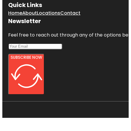
Quick Links
Home
About
Locations
Contact
Newsletter
Feel free to reach out through any of the options belo
SUBSCRIBE NOW