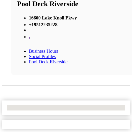
Pool Deck Riverside
16600 Lake Knoll Pkwy
+19512235228
,
Business Hours
Social Profiles
Pool Deck Riverside
No Locations Found