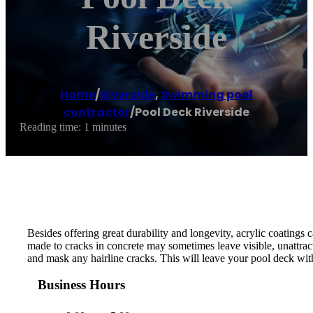
Riverside
Home
/
Riverside
,
Swimming pool
contractor
/
Pool Deck Riverside
Reading time: 1 minutes
Besides offering great durability and longevity, acrylic coatings 
made to cracks in concrete may sometimes leave visible, unattrac
and mask any hairline cracks. This will leave your pool deck with
Business Hours