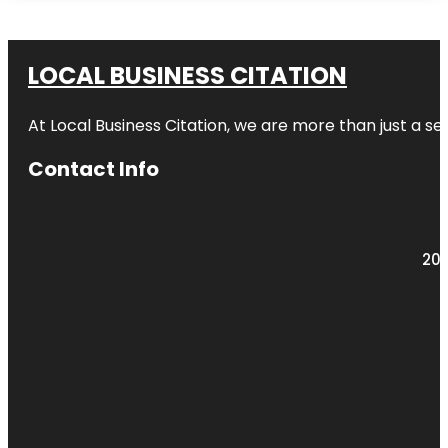
LOCAL BUSINESS CITATION
At Local Business Citation, we are more than just a ser
Contact Info
203