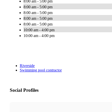
8:00 am - 5:00 pm
8:00 am - 5:00 pm
8:00 am - 5:00 pm
8:00 am - 5:00 pm
8:00 am - 5:00 pm
10:00 am - 4:00 pm
10:00 am - 4:00 pm
Riverside
Swimming pool contractor
Social Profiles