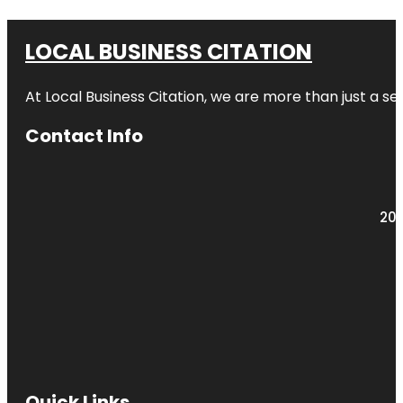
LOCAL BUSINESS CITATION
At Local Business Citation, we are more than just a ser
Contact Info
203
Quick Links