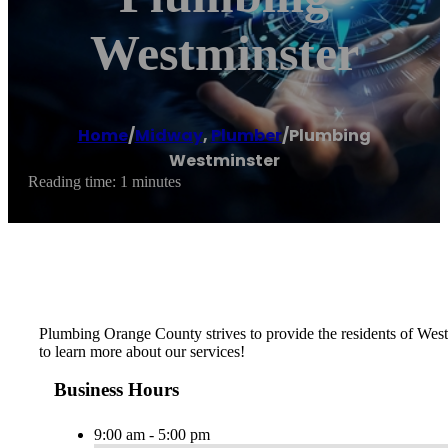
Westminster
Home
/
Midway
,
Plumber
/
Plumbing
Westminster
Reading time: 1 minutes
Plumbing Orange County strives to provide the residents of Westmi
to learn more about our services!
Business Hours
9:00 am - 5:00 pm