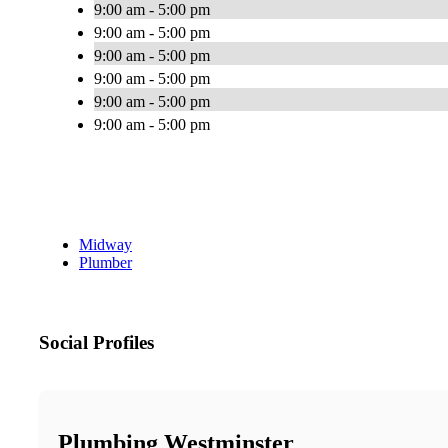
9:00 am - 5:00 pm
9:00 am - 5:00 pm
9:00 am - 5:00 pm
9:00 am - 5:00 pm
9:00 am - 5:00 pm
9:00 am - 5:00 pm
Midway
Plumber
Social Profiles
Plumbing Westminster