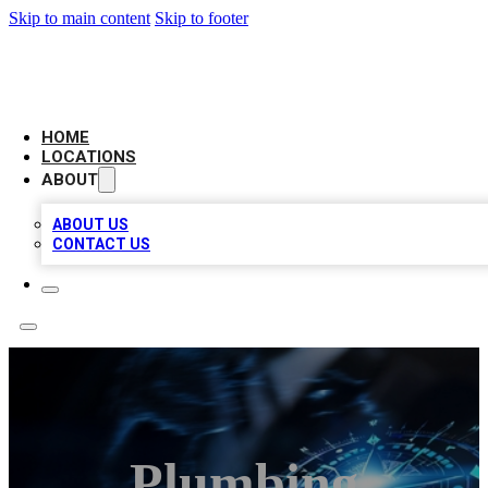
Skip to main content
Skip to footer
LOCAL BUSINESS CITATION
HOME
LOCATIONS
ABOUT
ABOUT US
CONTACT US
Plumbing