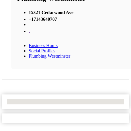
15321 Cedarwood Ave
+17143640707
,
Business Hours
Social Profiles
Plumbing Westminster
No Locations Found