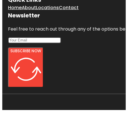
Home
About
Locations
Contact
Newsletter
Feel free to reach out through any of the options belo
SUBSCRIBE NOW