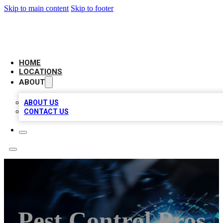
Skip to main content
Skip to footer
LOCAL BUSINESS CITATION
HOME
LOCATIONS
ABOUT
ABOUT US
CONTACT US
Pest Control Pros