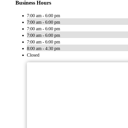
Business Hours
7:00 am - 6:00 pm
7:00 am - 6:00 pm
7:00 am - 6:00 pm
7:00 am - 6:00 pm
7:00 am - 6:00 pm
8:00 am - 4:30 pm
Closed