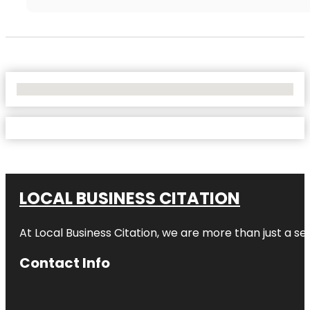
No Locations Found
LOCAL BUSINESS CITATION
At Local Business Citation, we are more than just a ser
Contact Info