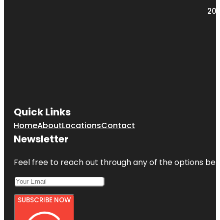
203
Quick Links
Home
About
Locations
Contact
Newsletter
Feel free to reach out through any of the options belo
SUBSCRIBE NOW