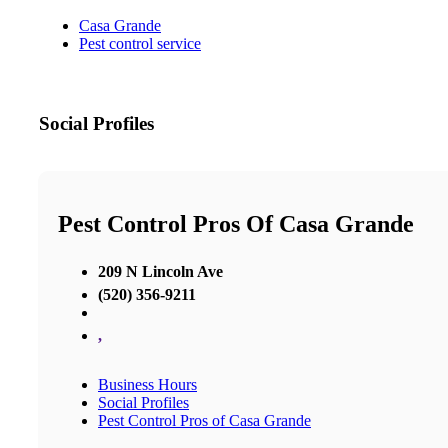
Casa Grande
Pest control service
Social Profiles
Pest Control Pros Of Casa Grande
209 N Lincoln Ave
(520) 356-9211
,
Business Hours
Social Profiles
Pest Control Pros of Casa Grande