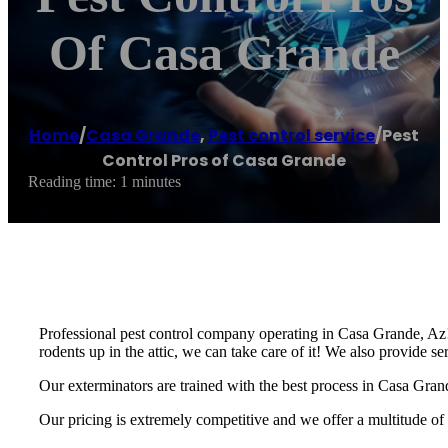
Of Casa Grande
Home
/
Casa Grande
,
Pest control service
/
Pest
Control Pros of Casa Grande
Reading time: 1 minutes
Professional pest control company operating in Casa Grande, Az! 
rodents up in the attic, we can take care of it! We also provide s
Our exterminators are trained with the best process in Casa Grand
Our pricing is extremely competitive and we offer a multitude of 