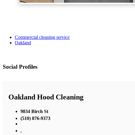
Commercial cleaning service
Oakland
Social Profiles
Oakland Hood Cleaning
9834 Birch St
(510) 876-9373
,