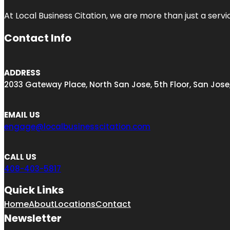
At Local Business Citation, we are more than just a servi
Contact Info
ADDRESS
2033 Gateway Place, North San Jose, 5th Floor, San Jose
EMAIL US
engage@localbusinesscitation.com
CALL US
408-403-5817
Quick Links
Home
About
Locations
Contact
Newsletter