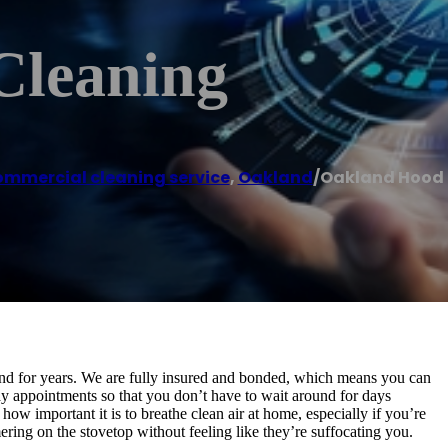
Cleaning
mmercial cleaning service
,
Oakland
/
Oakland Hood 
nd for years. We are fully insured and bonded, which means you can
y appointments so that you don’t have to wait around for days
w important it is to breathe clean air at home, especially if you’re
ering on the stovetop without feeling like they’re suffocating you.