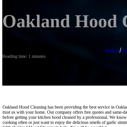
Oakland Hood 
Home
/
Co
Reading time: 1 minutes
Oakland Hood Cleaning has been providing the best service in Oakla
trust us with your home. Our company offers free quotes and same-da
before getting your kitchen hood cleaned by a professional. We know ho
cooking often or just want to enjoy the delicious smells of garlic simm