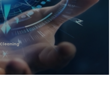
Cleaning