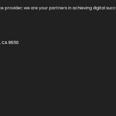
ce provider; we are your partners in achieving digital succ
, CA 95110