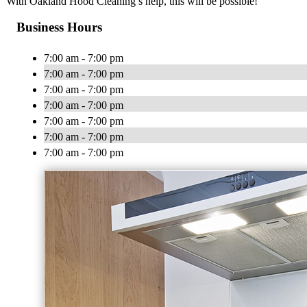
With Oakland Hood Cleaning’s help, this will be possible!
Business Hours
7:00 am - 7:00 pm
7:00 am - 7:00 pm
7:00 am - 7:00 pm
7:00 am - 7:00 pm
7:00 am - 7:00 pm
7:00 am - 7:00 pm
7:00 am - 7:00 pm