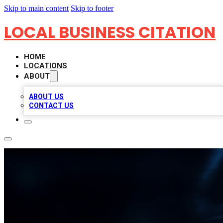
Skip to main content
Skip to footer
LOCAL BUSINESS CITATION
HOME
LOCATIONS
ABOUT
ABOUT US
CONTACT US