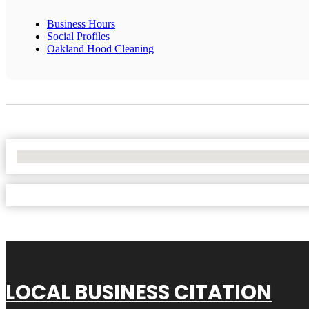
Business Hours
Social Profiles
Oakland Hood Cleaning
No Locations Found
LOCAL BUSINESS CITATION