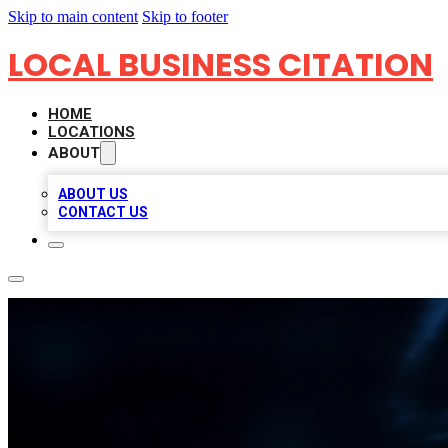
Skip to main content
Skip to footer
LOCAL BUSINESS CITATION
HOME
LOCATIONS
ABOUT
ABOUT US
CONTACT US