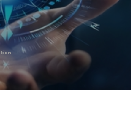
ation