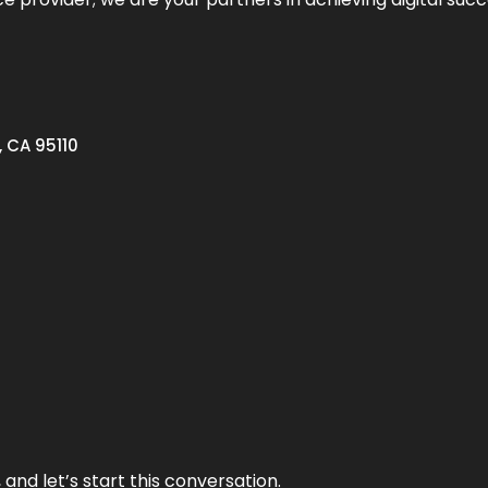
, CA 95110
and let’s start this conversation.