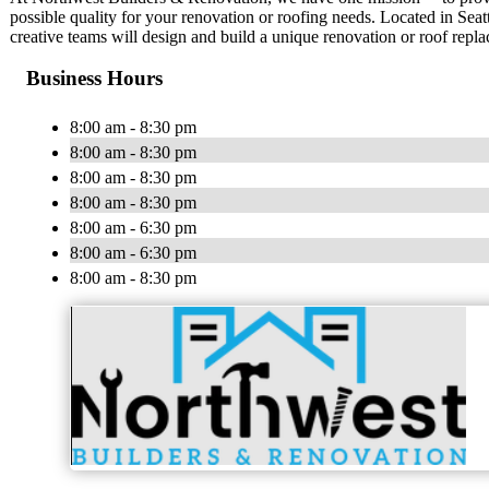
possible quality for your renovation or roofing needs. Located in Sea
creative teams will design and build a unique renovation or roof repl
Business Hours
8:00 am - 8:30 pm
8:00 am - 8:30 pm
8:00 am - 8:30 pm
8:00 am - 8:30 pm
8:00 am - 6:30 pm
8:00 am - 6:30 pm
8:00 am - 8:30 pm