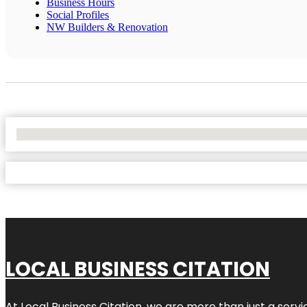
Business Hours
Social Profiles
NW Builders & Renovation
No Locations Found
LOCAL BUSINESS CITATION
At Local Business Citation, we are more than just a servi