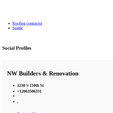
Roofing contractor
Seattle
Social Profiles
NW Builders & Renovation
3238 S 150th St
+12063506331
,