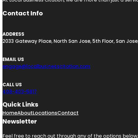
Contact Info
ADDRESS
2033 Gateway Place, North San Jose, 5th Floor, San Jose
EMAIL US
engage@localbusinesscitation.com
CALL US
408-403-5817
Quick Links
Home
About
Locations
Contact
Newsletter
Feel free to reach out through any of the options below, 