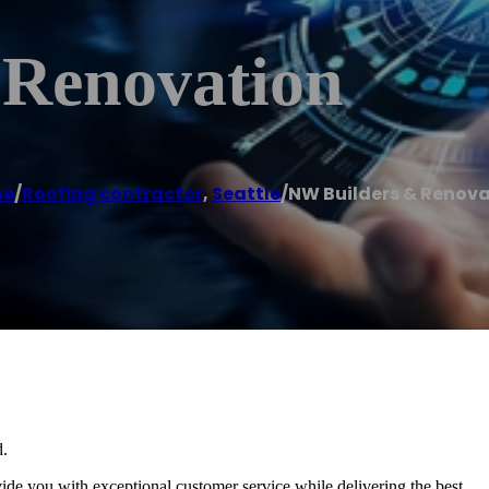
 Renovation
me
/
Roofing contractor
,
Seattle
/
NW Builders & Renov
d.
e you with exceptional customer service while delivering the best