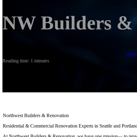
NW Builders &
Ho
Reading time: 1 minutes
Northwest Builders & Renovation
Residential & Commercial Renovation Experts in Seattle and Portlan
At Northwest Builders & Renovation, we have one mission— to provid