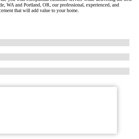
ttle, WA and Portland, OR, our professional, experienced, and
acement that will add value to your home.