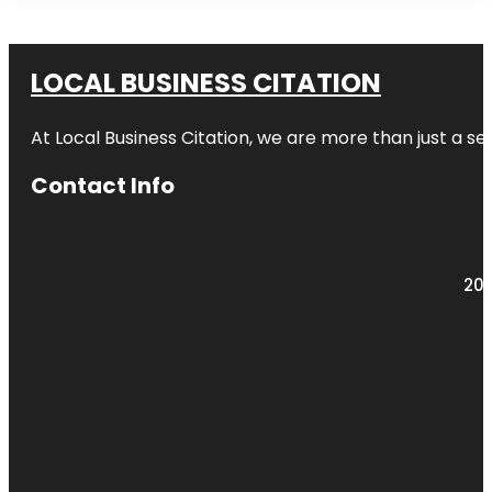
LOCAL BUSINESS CITATION
At Local Business Citation, we are more than just a ser
Contact Info
203