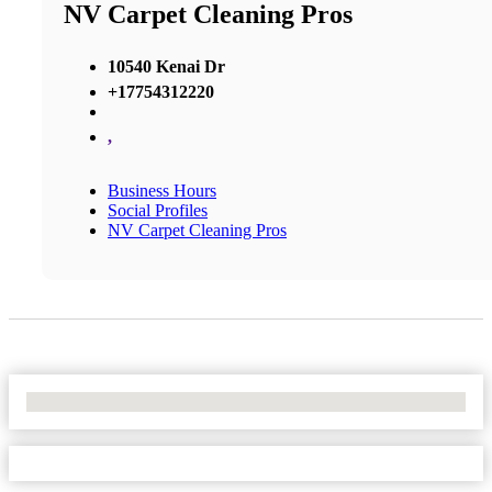
NV Carpet Cleaning Pros
10540 Kenai Dr
+17754312220
,
Business Hours
Social Profiles
NV Carpet Cleaning Pros
No Locations Found