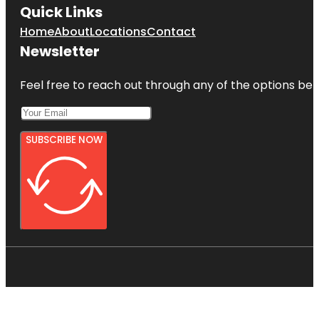
Quick Links
Home
About
Locations
Contact
Newsletter
Feel free to reach out through any of the options belo
SUBSCRIBE NOW