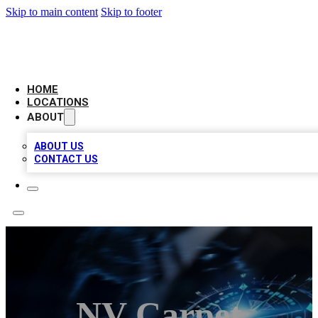
Skip to main content
Skip to footer
LOCAL BUSINESS CITATION
HOME
LOCATIONS
ABOUT
ABOUT US
CONTACT US
NV Carpet