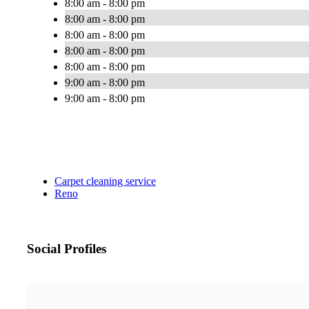
8:00 am - 8:00 pm
8:00 am - 8:00 pm
8:00 am - 8:00 pm
8:00 am - 8:00 pm
8:00 am - 8:00 pm
9:00 am - 8:00 pm
9:00 am - 8:00 pm
Carpet cleaning service
Reno
Social Profiles