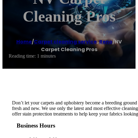
Cleaning Pros
Home
/
Carpet cleaning service
,
Reno
/
NV
Carpet Cleaning Pros
Reading time: 1 minutes
Don’t let your carpets and upholstery become a breeding ground fo
fresh and new. We use only the latest and most effective cleaning
offer stain protection treatments to help keep your fabrics looking 
Business Hours