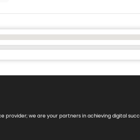
ce provider; we are your partners in achieving digital succ