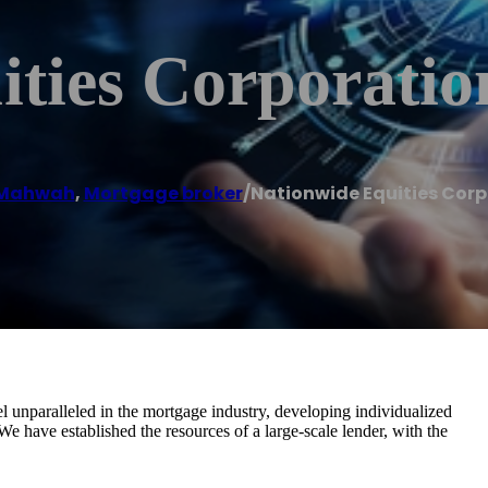
ities Corporatio
Mahwah
,
Mortgage broker
/
Nationwide Equities Corp
l unparalleled in the mortgage industry, developing individualized
We have established the resources of a large-scale lender, with the