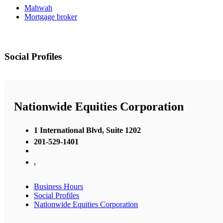
Mahwah
Mortgage broker
Social Profiles
Nationwide Equities Corporation
1 International Blvd, Suite 1202
201-529-1401
,
Business Hours
Social Profiles
Nationwide Equities Corporation