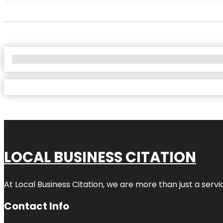
No Locations Found
LOCAL BUSINESS CITATION
At Local Business Citation, we are more than just a servi
Contact Info