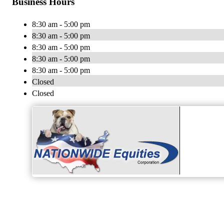
Business Hours
8:30 am - 5:00 pm
8:30 am - 5:00 pm
8:30 am - 5:00 pm
8:30 am - 5:00 pm
8:30 am - 5:00 pm
Closed
Closed