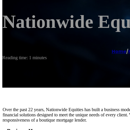
Nationwide Equ
Home
/
Reading time: 1 minutes
Over the past 22 years, Nationwide Equities has built a business mode
financial solutions designed to meet the unique needs of every client. 
responsiveness of a boutique mortgage lender.