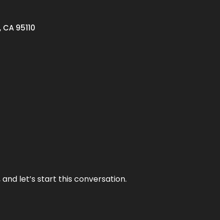
, CA 95110
and let’s start this conversation.