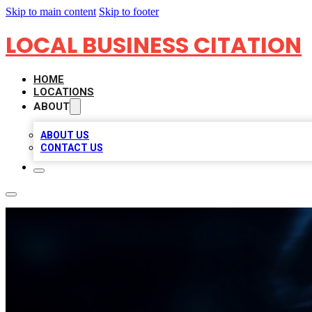
Skip to main content
Skip to footer
LOCAL BUSINESS CITATION
HOME
LOCATIONS
ABOUT
ABOUT US
CONTACT US