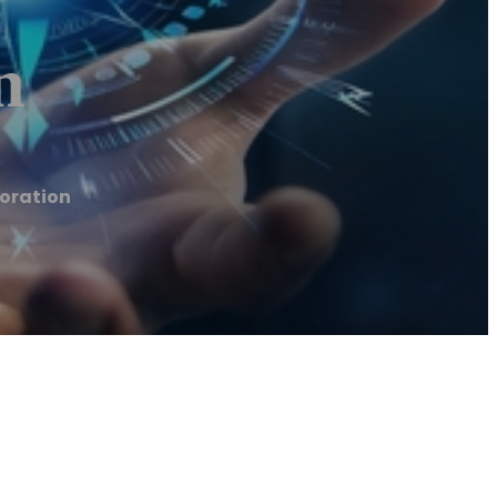
n
oration