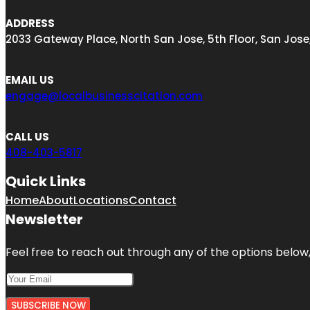
ADDRESS
2033 Gateway Place, North San Jose, 5th Floor, San Jose
EMAIL US
engage@localbusinesscitation.com
CALL US
408-403-5817
Quick Links
Home
About
Locations
Contact
Newsletter
Feel free to reach out through any of the options below, 
SUBSCRIBE NOW