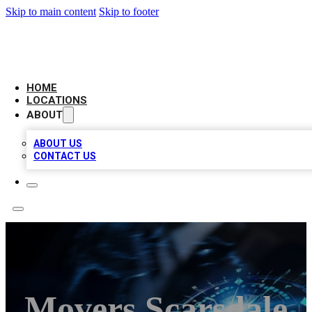
Skip to main content
Skip to footer
LOCAL BUSINESS CITATION
HOME
LOCATIONS
ABOUT
ABOUT US
CONTACT US
Movers Scarsdale