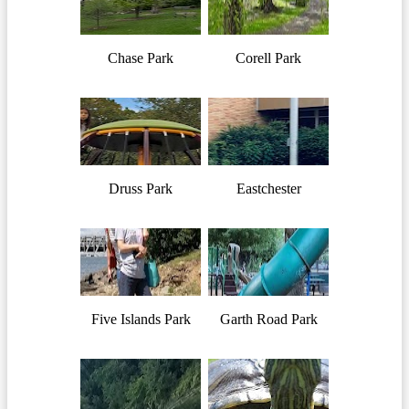
Chase Park
Corell Park
Druss Park
Eastchester
Five Islands Park
Garth Road Park