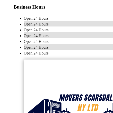
Business Hours
Open 24 Hours
Open 24 Hours
Open 24 Hours
Open 24 Hours
Open 24 Hours
Open 24 Hours
Open 24 Hours