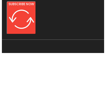
SUBSCRIBE NOW