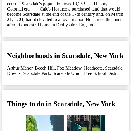
census, Scarsdale's population was 18,253. == History == ===
Colonial era === Caleb Heathcote purchased land that would
become Scarsdale at the end of the 17th century and, on March
21, 1701, had it elevated to a royal manor. He named the lands
after his ancestral home in Derbyshire, England.
Neighborhoods in Scarsdale, New York
Arthur Manor
,
Beech Hill
,
Fox Meadow
,
Heathcote
,
Scarsdale
Downs
,
Scarsdale Park
,
Scarsdale Union Free School District
Things to do in Scarsdale, New York