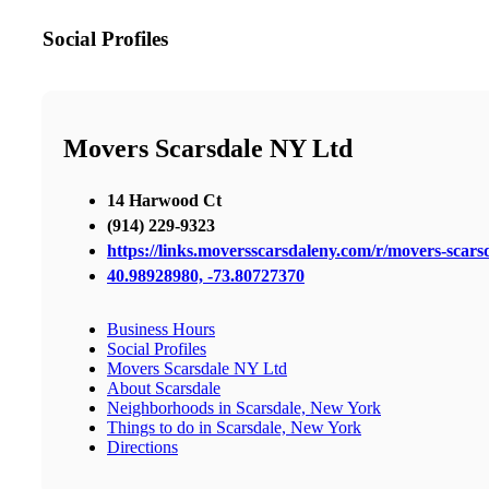
Social Profiles
Movers Scarsdale NY Ltd
14 Harwood Ct
(914) 229-9323
https://links.moversscarsdaleny.com/r/movers-scars
40.98928980, -73.80727370
Business Hours
Social Profiles
Movers Scarsdale NY Ltd
About Scarsdale
Neighborhoods in Scarsdale, New York
Things to do in Scarsdale, New York
Directions