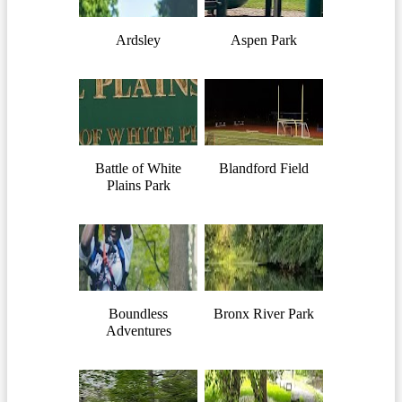
Ardsley
Aspen Park
Battle of White
Blandford Field
Plains Park
Boundless
Bronx River Park
Adventures