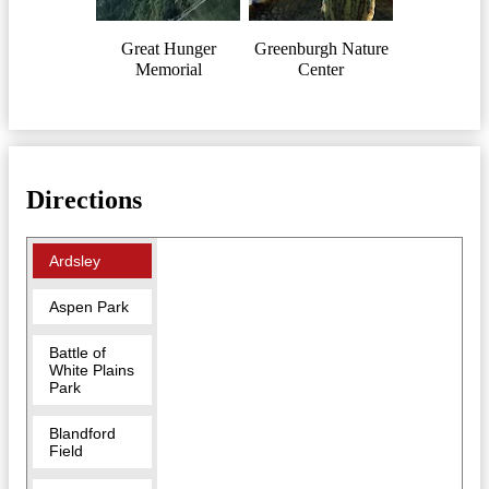
Great Hunger
Greenburgh Nature
Memorial
Center
Directions
Ardsley
Aspen Park
Battle of
White Plains
Park
Blandford
Field