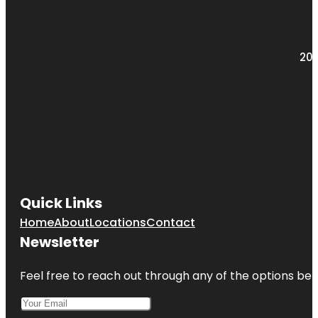
Greenburgh
Nature
Center
203
Quick Links
Home
About
Locations
Contact
Newsletter
Feel free to reach out through any of the options belo