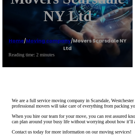
NY Ltd
Home
/
Moving company
/
Movers Scarsdale NY
Ltd
Reading time: 2 minutes
We are a full service moving company in Scarsdale, Westchester 
professional movers will take care of everything from packing 
When you hire our team for your move, you can rest assured knowi
can plan around your busy life without worrying about how it’ll 
Contact us today for more information on our moving services!