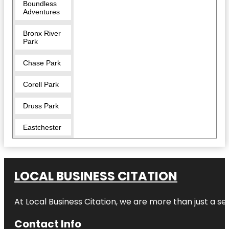
Boundless
Adventures
Bronx River
Park
Chase Park
Corell Park
Druss Park
Eastchester
Five Islands
Park
LOCAL BUSINESS CITATION
Garth Road
Park
At Local Business Citation, we are more than just a ser
Great
Hunger
Contact Info
Memorial