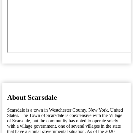
About Scarsdale
Scarsdale is a town in Westchester County, New York, United
States. The Town of Scarsdale is coextensive with the Village
of Scarsdale, but the community has opted to operate solely
with a village government, one of several villages in the state
that have a similar governmental situation. As of the 2020