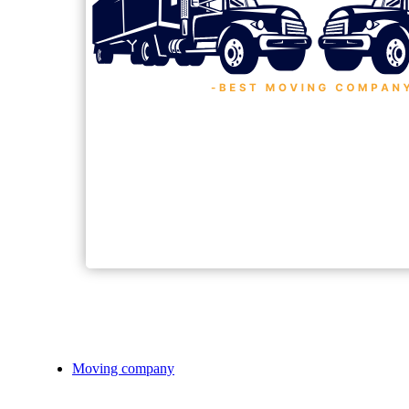
Moving company