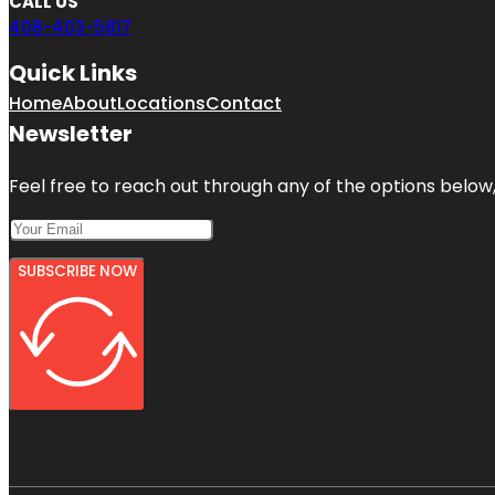
CALL US
408-403-5817
Quick Links
Home
About
Locations
Contact
Newsletter
Feel free to reach out through any of the options below, 
SUBSCRIBE NOW