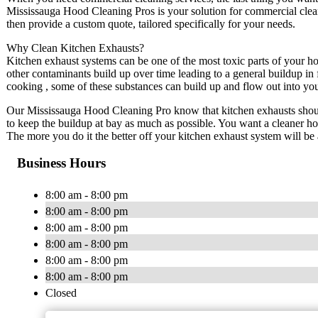
Mississauga Hood Cleaning Pros is your solution for commercial clea
then provide a custom quote, tailored specifically for your needs.
Why Clean Kitchen Exhausts?
Kitchen exhaust systems can be one of the most toxic parts of your h
other contaminants build up over time leading to a general buildup in 
cooking , some of these substances can build up and flow out into your
Our Mississauga Hood Cleaning Pro know that kitchen exhausts should
to keep the buildup at bay as much as possible. You want a cleaner h
The more you do it the better off your kitchen exhaust system will be
Business Hours
8:00 am - 8:00 pm
8:00 am - 8:00 pm
8:00 am - 8:00 pm
8:00 am - 8:00 pm
8:00 am - 8:00 pm
8:00 am - 8:00 pm
Closed