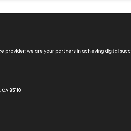
ce provider; we are your partners in achieving digital succ
, CA 95110