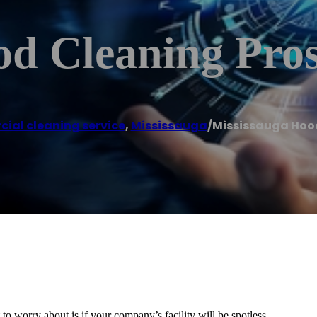
od Cleaning Pro
ial cleaning service
,
Mississauga
/
Mississauga Hoo
o worry about is if your company’s facility will be spotless.