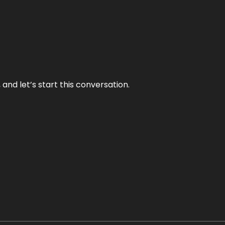
and let’s start this conversation.