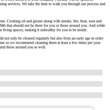
ning services. We take the time to walk you through our process and
ome. Cooking oil and grease along with smoke, fire, heat, soot and
filth that should not be there for you or those around you. And while
 living spaces, making it unhealthy for you to be inside.
 not only be cleaned regularly but also from an early age in order
ome so we recommend cleaning them at least a few times per year.
 and those around you as well.