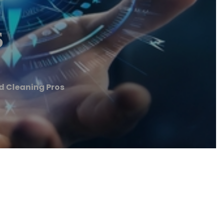
s
d Cleaning Pros