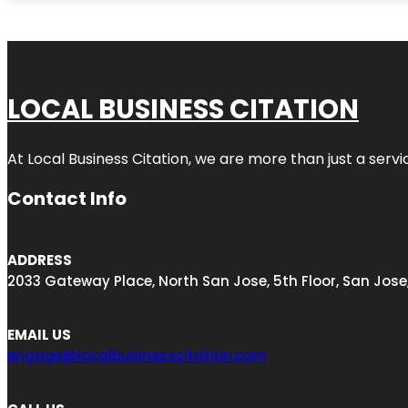
LOCAL BUSINESS CITATION
At Local Business Citation, we are more than just a servi
Contact Info
ADDRESS
2033 Gateway Place, North San Jose, 5th Floor, San Jose
EMAIL US
engage@localbusinesscitation.com