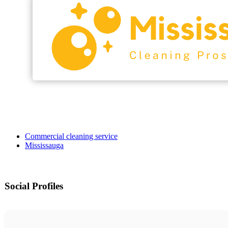
Commercial cleaning service
Mississauga
Social Profiles