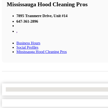
Mississauga Hood Cleaning Pros
7895 Tranmere Drive, Unit #14
647-361-2896
,
Business Hours
Social Profiles
Mississauga Hood Cleaning Pros
No Locations Found