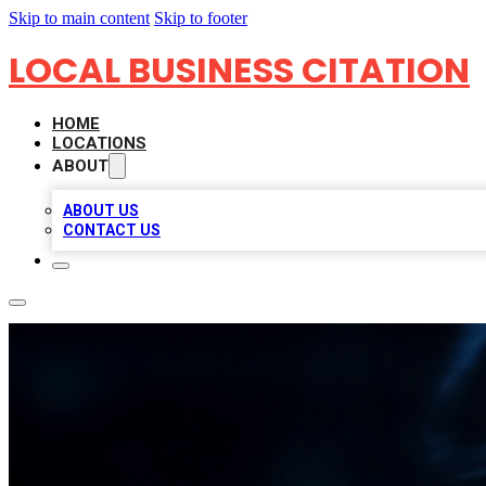
Skip to main content
Skip to footer
LOCAL BUSINESS CITATION
HOME
LOCATIONS
ABOUT
ABOUT US
CONTACT US