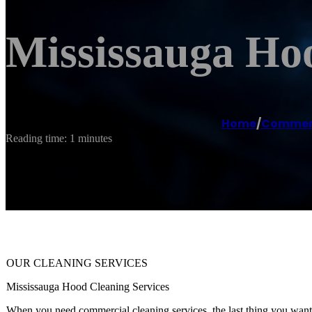
Mississauga Ho
Home
/
Commerc
Reading time: 1 minutes
OUR CLEANING SERVICES
Mississauga Hood Cleaning Services
When you need commercial cleaning services, the last thing you want t