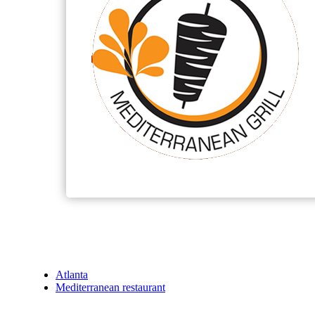
Atlanta
Mediterranean restaurant