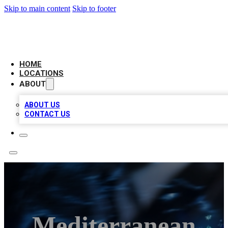
Skip to main content
Skip to footer
LOCAL BUSINESS CITATION
HOME
LOCATIONS
ABOUT
ABOUT US
CONTACT US
Mediterranean