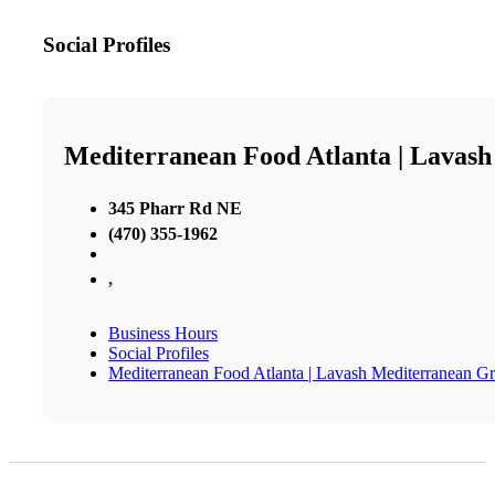
Social Profiles
Mediterranean Food Atlanta | Lavash
345 Pharr Rd NE
(470) 355-1962
,
Business Hours
Social Profiles
Mediterranean Food Atlanta | Lavash Mediterranean Gri