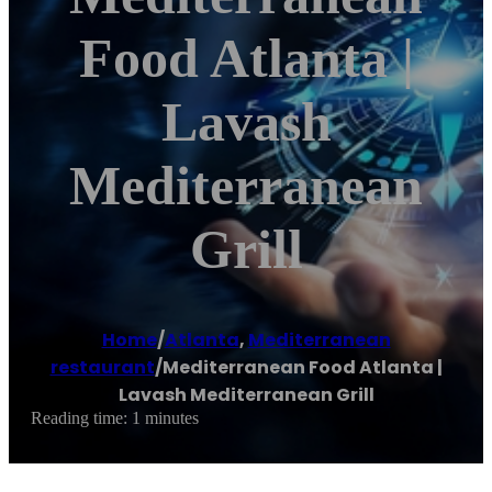
Food Atlanta |
Lavash
Mediterranean
Grill
Home
/
Atlanta
,
Mediterranean
restaurant
/
Mediterranean Food Atlanta |
Lavash Mediterranean Grill
Reading time: 1 minutes