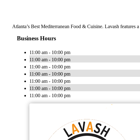
Atlanta’s Best Mediterranean Food & Cuisine. Lavash features a m
Business Hours
11:00 am - 10:00 pm
11:00 am - 10:00 pm
11:00 am - 10:00 pm
11:00 am - 10:00 pm
11:00 am - 10:00 pm
11:00 am - 10:00 pm
11:00 am - 10:00 pm