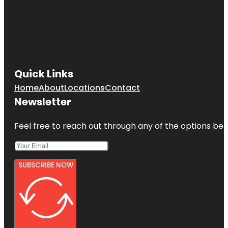
Quick Links
Home
About
Locations
Contact
Newsletter
Feel free to reach out through any of the options belo
SUBSCRIBE NOW