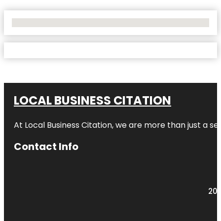
No Locations Found
LOCAL BUSINESS CITATION
At Local Business Citation, we are more than just a ser
Contact Info
203