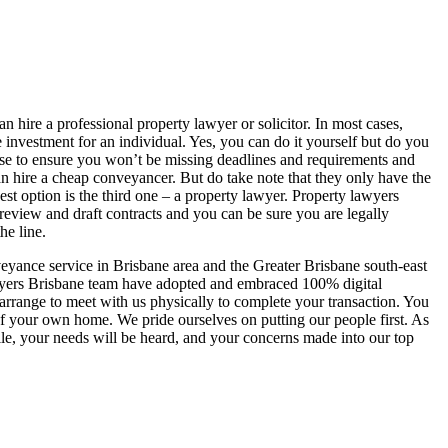
 hire a professional property lawyer or solicitor. In most cases,
e investment for an individual. Yes, you can do it yourself but do you
tise to ensure you won’t be missing deadlines and requirements and
 hire a cheap conveyancer. But do take note that they only have the
best option is the third one – a property lawyer. Property lawyers
n review and draft contracts and you can be sure you are legally
he line.
yance service in Brisbane area and the Greater Brisbane south-east
awyers Brisbane team have adopted and embraced 100% digital
range to meet with us physically to complete your transaction. You
f your own home. We pride ourselves on putting our people first. As
file, your needs will be heard, and your concerns made into our top