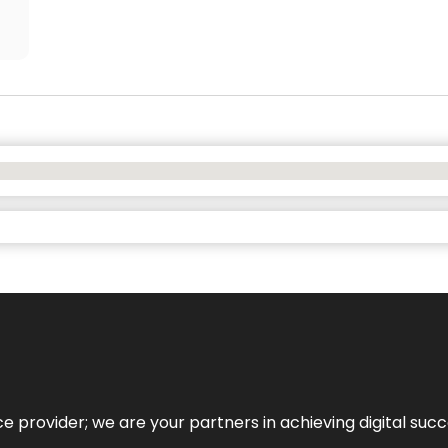
ce provider; we are your partners in achieving digital succ