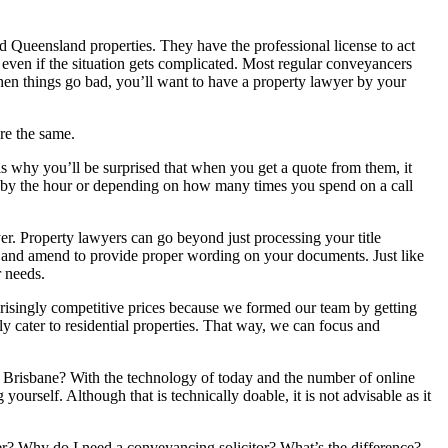
Queensland properties. They have the professional license to act
t even if the situation gets complicated. Most regular conveyancers
When things go bad, you’ll want to have a property lawyer by your
re the same.
is why you’ll be surprised that when you get a quote from them, it
e by the hour or depending on how many times you spend on a call
r. Property lawyers can go beyond just processing your title
t, and amend to provide proper wording on your documents. Just like
r needs.
risingly competitive prices because we formed our team by getting
y cater to residential properties. That way, we can focus and
Brisbane? With the technology of today and the number of online
ourself. Although that is technically doable, it is not advisable as it
cer? Why do I need a conveyancing solicitor? What’s the difference?