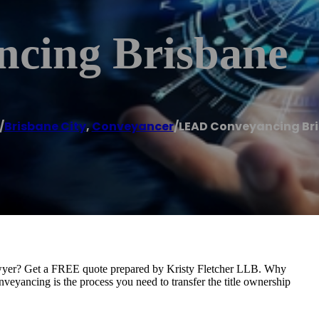
cing Brisbane
/
Brisbane City
,
Conveyancer
/
LEAD Conveyancing Br
wyer? Get a FREE quote prepared by Kristy Fletcher LLB. Why
yancing is the process you need to transfer the title ownership