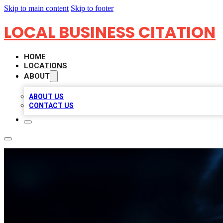
Skip to main content
Skip to footer
LOCAL BUSINESS CITATION
HOME
LOCATIONS
ABOUT
ABOUT US
CONTACT US