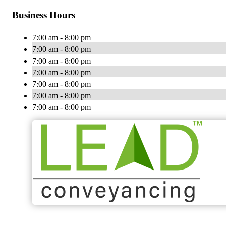
Business Hours
7:00 am - 8:00 pm
7:00 am - 8:00 pm
7:00 am - 8:00 pm
7:00 am - 8:00 pm
7:00 am - 8:00 pm
7:00 am - 8:00 pm
7:00 am - 8:00 pm