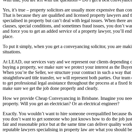
Yes, it’s true – property solicitors are usually more expensive than co
That is because they are qualified and licensed property lawyers and t
specialised in property but can’t deal with legal issues. When there ar
clauses, special conditions, and sometimes fraud issues, you don’t want
and force you to get an added service of a property lawyer, you’ll e
place.
To put it simply, when you get a conveyancing solicitor, you are makin
situations.
At LEAD, our services vary and we represent our clients depending o
buying a property, we make sure we protect your interest as the Buyer
When you’re the Seller, we structure your contract in such a way tha
straightforward title transfer, we will represent both parties. Our tea
to get professional legal assistance throughout the process at a fixed 
make sure we get the job done properly and clearly.
How we provide Cheap Conveyancing in Brisbane. Imagine you need 
property. Will you get an electrician? Or an electrical engineer?
Exactly. You wouldn’t want to hire someone overqualified because tha
you don’t want to get someone who just knows how to do the job just
fair and reasonable price but at the same time can deliver quality work
reputable lawyers specialising in property law are what you should be