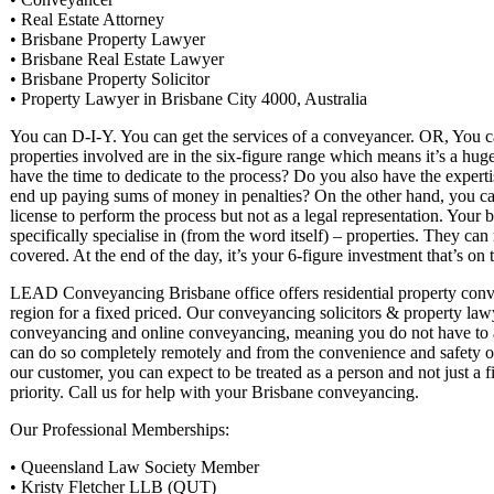
• Real Estate Attorney
• Brisbane Property Lawyer
• Brisbane Real Estate Lawyer
• Brisbane Property Solicitor
• Property Lawyer in Brisbane City 4000, Australia
You can D-I-Y. You can get the services of a conveyancer. OR, You can
properties involved are in the six-figure range which means it’s a hug
have the time to dedicate to the process? Do you also have the exper
end up paying sums of money in penalties? On the other hand, you can
license to perform the process but not as a legal representation. Your 
specifically specialise in (from the word itself) – properties. They ca
covered. At the end of the day, it’s your 6-figure investment that’s on t
LEAD Conveyancing Brisbane office offers residential property conve
region for a fixed priced. Our conveyancing solicitors & property l
conveyancing and online conveyancing, meaning you do not have to ar
can do so completely remotely and from the convenience and safety o
our customer, you can expect to be treated as a person and not just a 
priority. Call us for help with your Brisbane conveyancing.
Our Professional Memberships:
• Queensland Law Society Member
• Kristy Fletcher LLB (QUT)