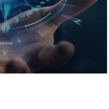
isbane