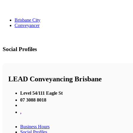
Brisbane City
Conveyancer
Social Profiles
LEAD Conveyancing Brisbane
Level 54/111 Eagle St
07 3088 8018
,
Business Hours
Social Profiles