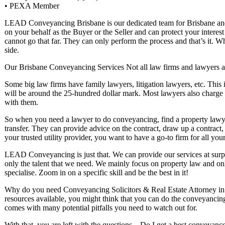
• PEXA Member
LEAD Conveyancing Brisbane is our dedicated team for Brisbane and 
on your behalf as the Buyer or the Seller and can protect your interes
cannot go that far. They can only perform the process and that’s it. 
side.
Our Brisbane Conveyancing Services Not all law firms and lawyers a
Some big law firms have family lawyers, litigation lawyers, etc. This 
will be around the 25-hundred dollar mark. Most lawyers also charg
with them.
So when you need a lawyer to do conveyancing, find a property lawye
transfer. They can provide advice on the contract, draw up a contrac
your trusted utility provider, you want to have a go-to firm for all you
LEAD Conveyancing is just that. We can provide our services at surp
only the talent that we need. We mainly focus on property law and onl
specialise. Zoom in on a specific skill and be the best in it!
Why do you need Conveyancing Solicitors & Real Estate Attorney in 
resources available, you might think that you can do the conveyancing y
comes with many potential pitfalls you need to watch out for.
With that, you are left with the questions – Do I get a best conveyan