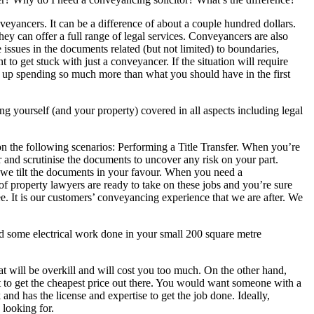
nveyancers. It can be a difference of about a couple hundred dollars.
hey can offer a full range of legal services. Conveyancers are also
e issues in the documents related (but not limited) to boundaries,
 to get stuck with just a conveyancer. If the situation will require
nd up spending so much more than what you should have in the first
g yourself (and your property) covered in all aspects including legal
n the following scenarios: Performing a Title Transfer. When you’re
 and scrutinise the documents to uncover any risk on your part.
t we tilt the documents in your favour. When you need a
m of property lawyers are ready to take on these jobs and you’re sure
fee. It is our customers’ conveyancing experience that we are after. We
some electrical work done in your small 200 square metre
t will be overkill and will cost you too much. On the other hand,
 to get the cheapest price out there. You would want someone with a
 and has the license and expertise to get the job done. Ideally,
 looking for.