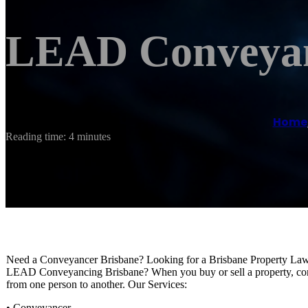
LEAD Conveyan
Home
Reading time: 4 minutes
Need a Conveyancer Brisbane? Looking for a Brisbane Property La
LEAD Conveyancing Brisbane? When you buy or sell a property, conve
from one person to another. Our Services:
• Conveyancer