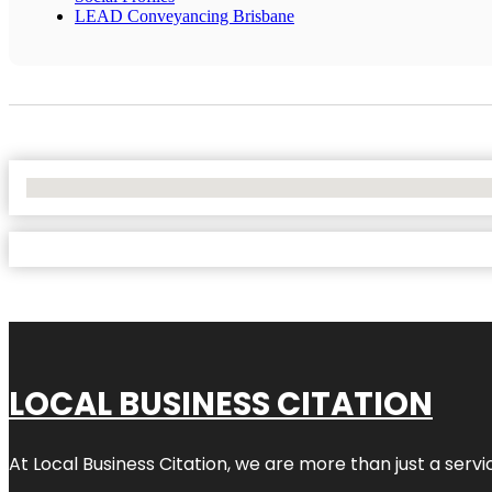
LEAD Conveyancing Brisbane
No Locations Found
LOCAL BUSINESS CITATION
At Local Business Citation, we are more than just a servi