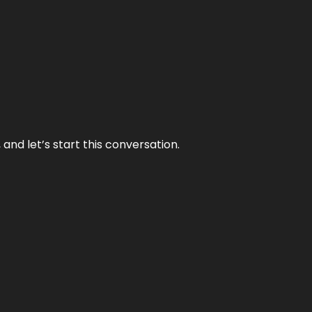
and let’s start this conversation.