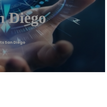
n Diego
ts San Diego