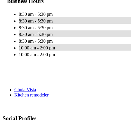
Business Hours
8:30 am - 5:30 pm
8:30 am - 5:30 pm
8:30 am - 5:30 pm
8:30 am - 5:30 pm
8:30 am - 5:30 pm
10:00 am - 2:00 pm
10:00 am - 2:00 pm
Chula Vista
Kitchen remodeler
Social Profiles