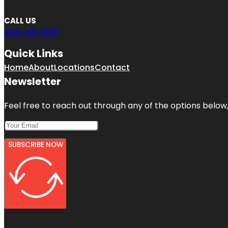
CALL US
408-403-5817
Quick Links
Home
About
Locations
Contact
Newsletter
Feel free to reach out through any of the options below, 
SUBSCRIBE NOW