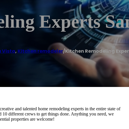
ling Experts Sa
 Vista
,
Kitchen remodeler
/
Kitchen Remodeling Exper
ative and talented home remodeling experts in the entire state of
d 10 different crews to get things done. Anything you need, we
dential properties are welcome!