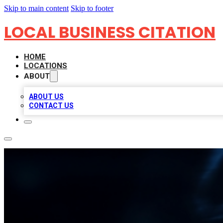
Skip to main content
Skip to footer
LOCAL BUSINESS CITATION
HOME
LOCATIONS
ABOUT
ABOUT US
CONTACT US