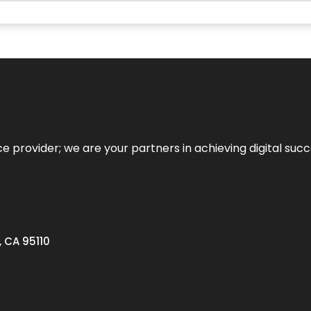
ce provider; we are your partners in achieving digital succ
, CA 95110