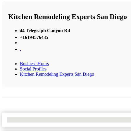
Kitchen Remodeling Experts San Diego
44 Telegraph Canyon Rd
+16194576435
,
Business Hours
Social Profiles
Kitchen Remodeling Experts San Diego
No Locations Found