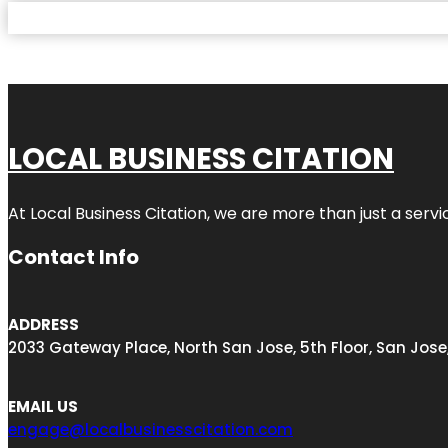
LOCAL BUSINESS CITATION
At Local Business Citation, we are more than just a servi
Contact Info
ADDRESS
2033 Gateway Place, North San Jose, 5th Floor, San Jose
EMAIL US
engage@localbusinesscitation.com