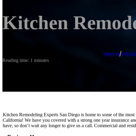
Kitchen Remode
Home
/
Chula
Reading time: 1 minutes
Kitchen Remodeling Experts San Diego is home to some of the most cre
California! We have you covered with a strong one year insurance an
have, so don’t wait any longer to give us a call. Commercial and resi