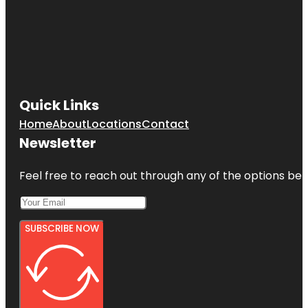
Quick Links
Home
About
Locations
Contact
Newsletter
Feel free to reach out through any of the options belo
SUBSCRIBE NOW