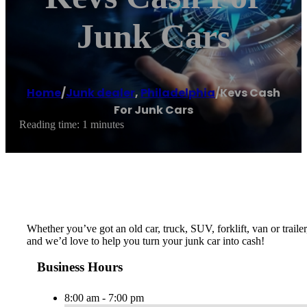
Junk Cars
Home
/
Junk dealer
,
Philadelphia
/
Kevs Cash
For Junk Cars
Reading time: 1 minutes
Whether you’ve got an old car, truck, SUV, forklift, van or trail
and we’d love to help you turn your junk car into cash!
Business Hours
8:00 am - 7:00 pm