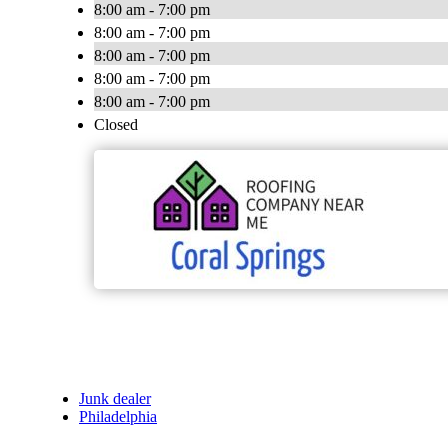
8:00 am - 7:00 pm
8:00 am - 7:00 pm
8:00 am - 7:00 pm
8:00 am - 7:00 pm
8:00 am - 7:00 pm
Closed
Junk dealer
Philadelphia