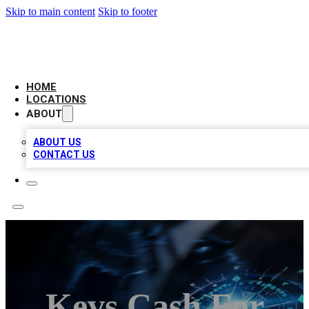
Skip to main content
Skip to footer
LOCAL BUSINESS CITATION
HOME
LOCATIONS
ABOUT
ABOUT US
CONTACT US
Kevs Cash For