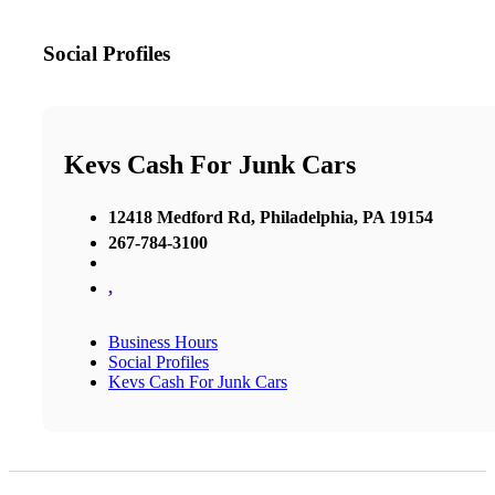
Social Profiles
Kevs Cash For Junk Cars
12418 Medford Rd, Philadelphia, PA 19154
267-784-3100
,
Business Hours
Social Profiles
Kevs Cash For Junk Cars