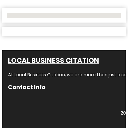
No Locations Found
LOCAL BUSINESS CITATION
At Local Business Citation, we are more than just a ser
Contact Info
203