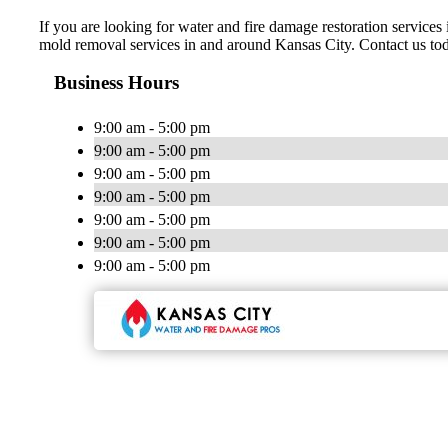
If you are looking for water and fire damage restoration servic
mold removal services in and around Kansas City. Contact us to
Business Hours
9:00 am - 5:00 pm
9:00 am - 5:00 pm
9:00 am - 5:00 pm
9:00 am - 5:00 pm
9:00 am - 5:00 pm
9:00 am - 5:00 pm
9:00 am - 5:00 pm