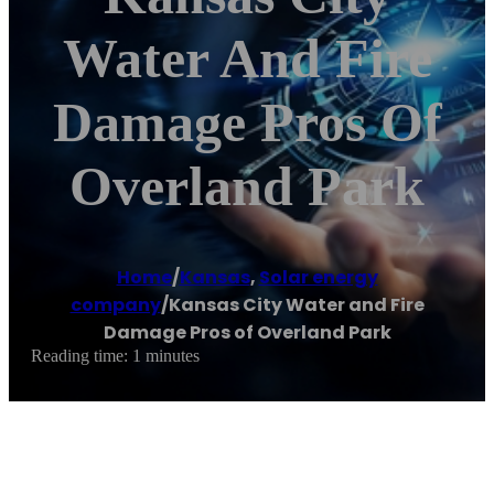
Water And Fire
Damage Pros Of
Overland Park
Home
/
Kansas
,
Solar energy
company
/
Kansas City Water and Fire
Damage Pros of Overland Park
Reading time: 1 minutes