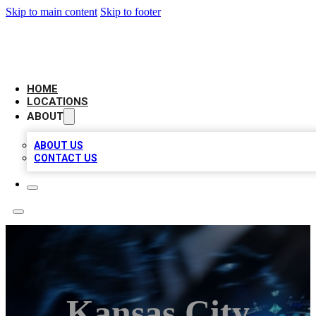
Skip to main content
Skip to footer
LOCAL BUSINESS CITATION
HOME
LOCATIONS
ABOUT
ABOUT US
CONTACT US
Kansas City