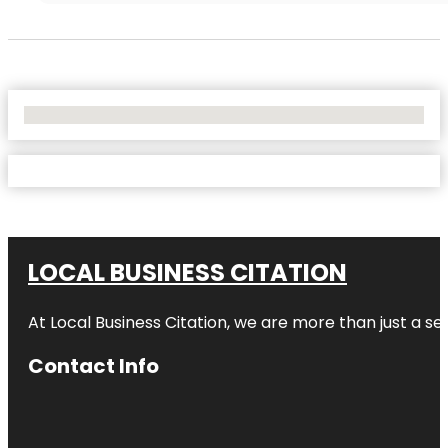
No Locations Found
LOCAL BUSINESS CITATION
At Local Business Citation, we are more than just a ser
Contact Info