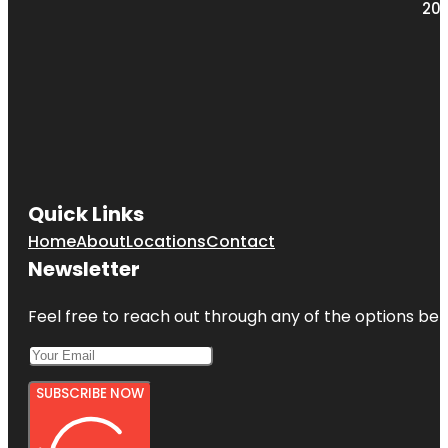
203
Quick Links
Home
About
Locations
Contact
Newsletter
Feel free to reach out through any of the options belo
SUBSCRIBE NOW