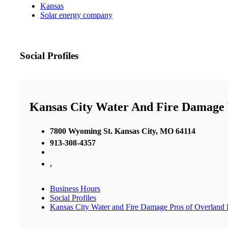
Kansas
Solar energy company
Social Profiles
Kansas City Water And Fire Damage 
7800 Wyoming St. Kansas City, MO 64114
913-308-4357
,
Business Hours
Social Profiles
Kansas City Water and Fire Damage Pros of Overland 