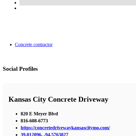
Concrete contractor
Social Profiles
Kansas City Concrete Driveway
820 E Meyer Blvd
816-608-6773
https://concretedrivewaykansascitymo.com/
39.012096, -94.5763827