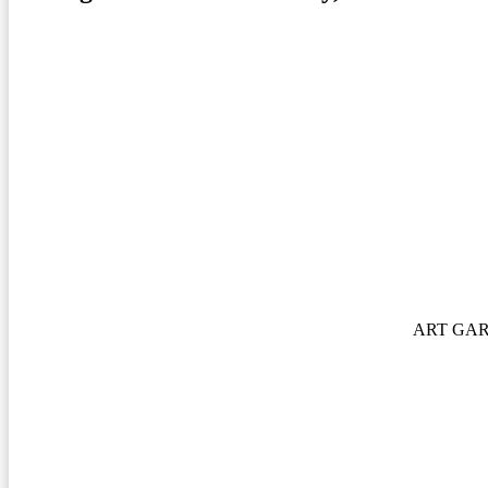
ART GA