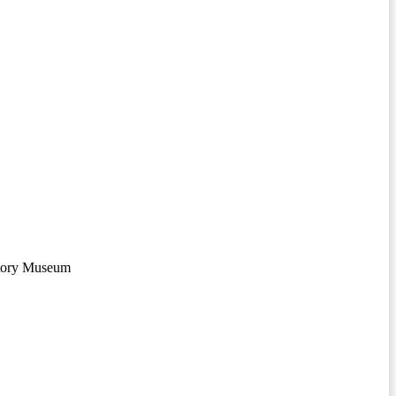
story Museum