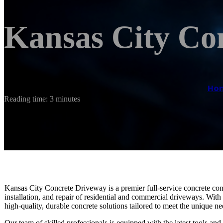
Kansas City Co
Ho
Reading time: 3 minutes
Kansas City Concrete Driveway is a premier full-service concrete cont
installation, and repair of residential and commercial driveways. With
high-quality, durable concrete solutions tailored to meet the unique nee
Our team of skilled professionals is equipped with the latest tools an