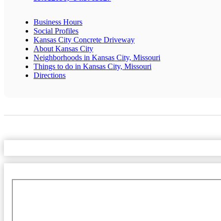
Business Hours
Social Profiles
Kansas City Concrete Driveway
About Kansas City
Neighborhoods in Kansas City, Missouri
Things to do in Kansas City, Missouri
Directions