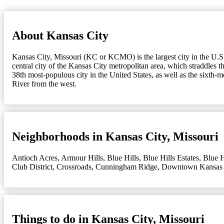
About Kansas City
Kansas City, Missouri (KC or KCMO) is the largest city in the U.S. s
central city of the Kansas City metropolitan area, which straddles 
38th most-populous city in the United States, as well as the sixth-
River from the west.
Neighborhoods in Kansas City, Missouri
Antioch Acres
,
Armour Hills
,
Blue Hills
,
Blue Hills Estates
,
Blue H
Club District
,
Crossroads
,
Cunningham Ridge
,
Downtown Kansas 
Things to do in Kansas City, Missouri