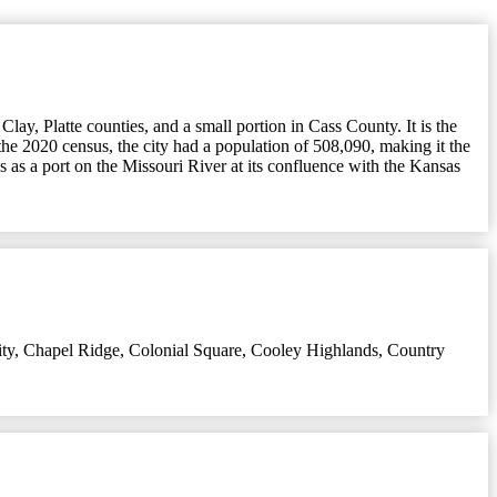
lay, Platte counties, and a small portion in Cass County. It is the
the 2020 census, the city had a population of 508,090, making it the
 as a port on the Missouri River at its confluence with the Kansas
ty
,
Chapel Ridge
,
Colonial Square
,
Cooley Highlands
,
Country