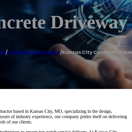
ncrete Driveway
me
/
Concrete contractor
/
Kansas City Concrete Driv
ractor based in Kansas City, MO, specializing in the design,
 years of industry experience, our company prides itself on delivering
ds of our clients.
d techniques to ensure top-notch service delivery. At Kansas City