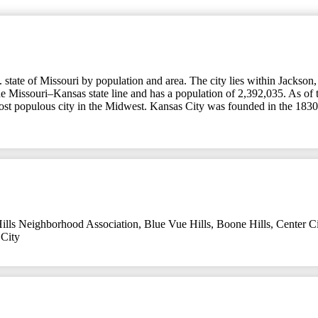
tate of Missouri by population and area. The city lies within Jackson, C
the Missouri–Kansas state line and has a population of 2,392,035. As of 
most populous city in the Midwest. Kansas City was founded in the 1830s
ills Neighborhood Association
,
Blue Vue Hills
,
Boone Hills
,
Center Ci
City