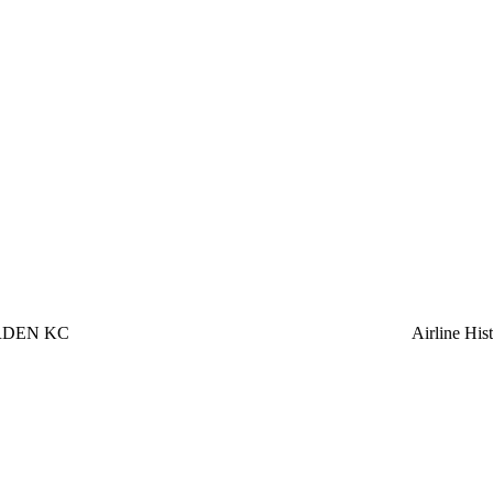
RDEN KC
Airline Hi