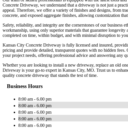
Concrete Driveway, we understand that a driveway is not just a practic
appeal. Therefore, we offer a variety of finishes and designs, from tra
concrete, and exposed aggregate finishes, allowing customization that
Safety, reliability, and integrity are the cornerstones of our business
workmanship, using only superior materials that guarantee longevity 
completed on time, within budget, and with minimal disruption to your
Kansas City Concrete Driveway is fully licensed and insured, providin
pricing and provide detailed, transparent quotes with no hidden fees. 
your project needs, offering professional advice and answering any 
Whether you are looking to install a new driveway, replace an old one
Driveway is your go-to expert in Kansas City, MO. Trust us to enhance
quality concrete driveway that stands the test of time.
Business Hours
8:00 am - 6.00 pm
8:00 am - 6.00 pm
8:00 am - 6.00 pm
8:00 am - 6.00 pm
8:00 am - 6.00 pm