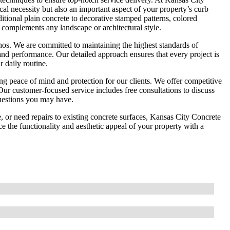
al necessity but also an important aspect of your property’s curb
ditional plain concrete to decorative stamped patterns, colored
 complements any landscape or architectural style.
 ethos. We are committed to maintaining the highest standards of
and performance. Our detailed approach ensures that every project is
 daily routine.
g peace of mind and protection for our clients. We offer competitive
Our customer-focused service includes free consultations to discuss
questions you may have.
, or need repairs to existing concrete surfaces, Kansas City Concrete
 the functionality and aesthetic appeal of your property with a