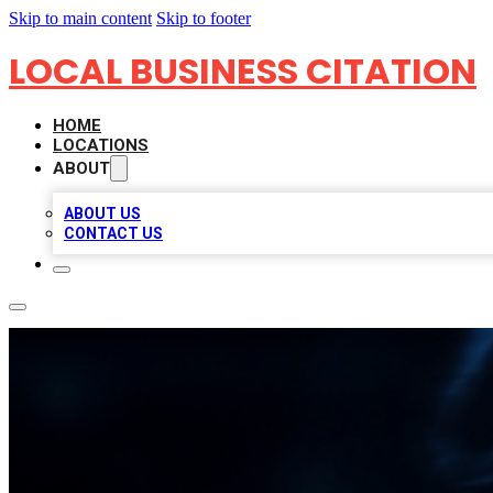
Skip to main content
Skip to footer
LOCAL BUSINESS CITATION
HOME
LOCATIONS
ABOUT
ABOUT US
CONTACT US