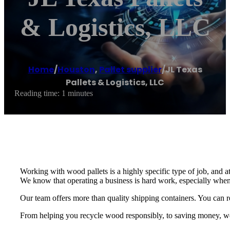
& Logistics, LLC
Home
/
Houston
,
Pallet supplier
/
JL Texas
Pallets & Logistics, LLC
Reading time: 1 minutes
Working with wood pallets is a highly specific type of job, and a
We know that operating a business is hard work, especially when
Our team offers more than quality shipping containers. You can re
From helping you recycle wood responsibly, to saving money, we p