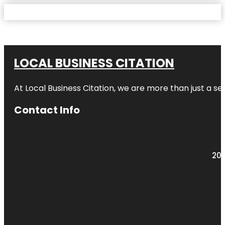
LOCAL BUSINESS CITATION
At Local Business Citation, we are more than just a ser
Contact Info
203