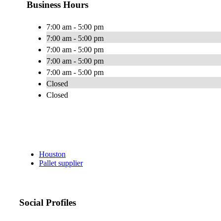
Business Hours
7:00 am - 5:00 pm
7:00 am - 5:00 pm
7:00 am - 5:00 pm
7:00 am - 5:00 pm
7:00 am - 5:00 pm
Closed
Closed
Houston
Pallet supplier
Social Profiles