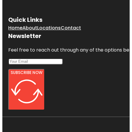
Quick Links
Home
About
Locations
Contact
Newsletter
Feel free to reach out through any of the options belo
SUBSCRIBE NOW