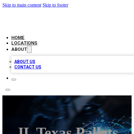
Skip to main content
Skip to footer
LOCAL BUSINESS CITATION
HOME
LOCATIONS
ABOUT
ABOUT US
CONTACT US
JL Texas Pallets