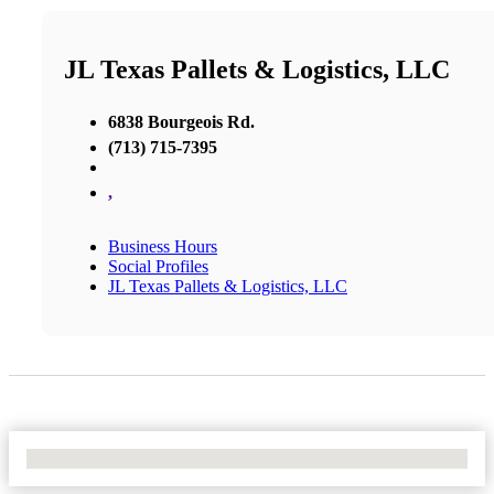
JL Texas Pallets & Logistics, LLC
6838 Bourgeois Rd.
(713) 715-7395
,
Business Hours
Social Profiles
JL Texas Pallets & Logistics, LLC
No Locations Found