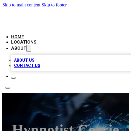
Skip to main content
Skip to footer
LOCAL BUSINESS CITATION
HOME
LOCATIONS
ABOUT
ABOUT US
CONTACT US
Hypnotist Corrie