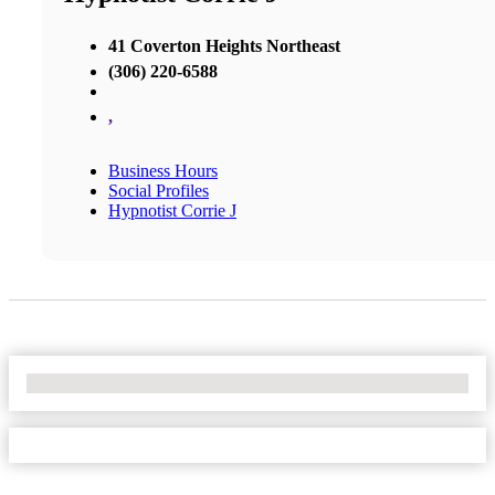
41 Coverton Heights Northeast
(306) 220-6588
,
Business Hours
Social Profiles
Hypnotist Corrie J
No Locations Found