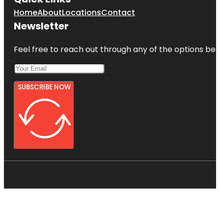
Home
About
Locations
Contact
Newsletter
Feel free to reach out through any of the options belo
SUBSCRIBE NOW