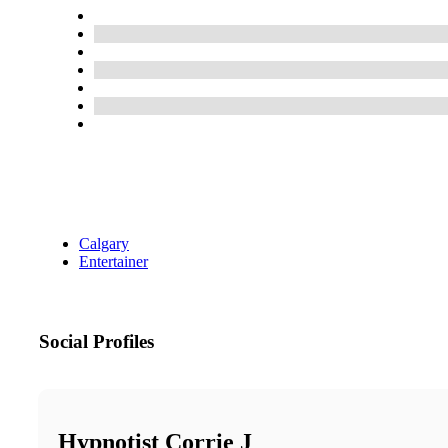
Calgary
Entertainer
Social Profiles
Hypnotist Corrie J