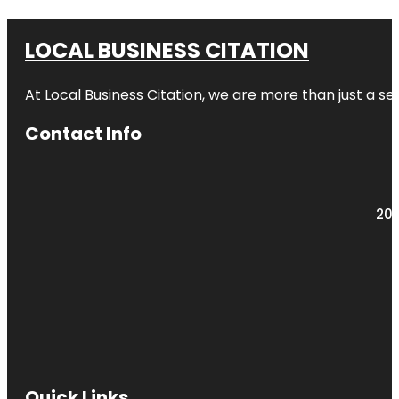
LOCAL BUSINESS CITATION
At Local Business Citation, we are more than just a ser
Contact Info
203
Quick Links