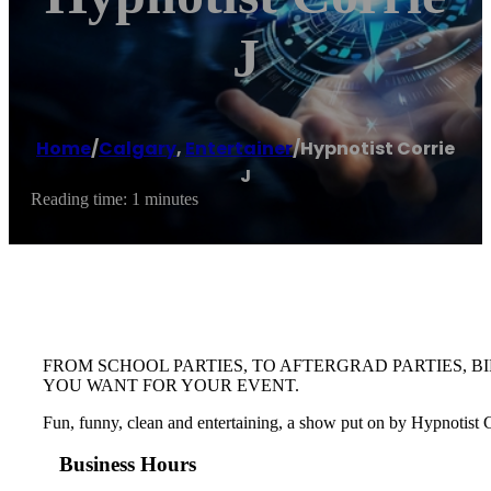
J
Home
/
Calgary
,
Entertainer
/
Hypnotist Corrie
J
Reading time: 1 minutes
FROM SCHOOL PARTIES, TO AFTERGRAD PARTIES, B
YOU WANT FOR YOUR EVENT.
Fun, funny, clean and entertaining, a show put on by Hypnotist Cor
Business Hours