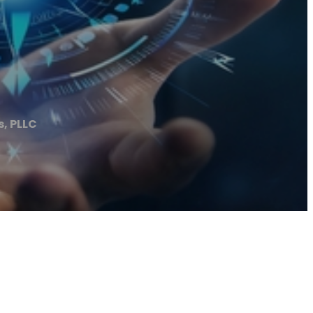
s, PLLC