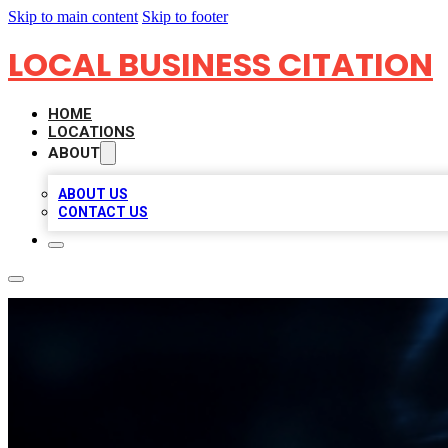
Skip to main content
Skip to footer
LOCAL BUSINESS CITATION
HOME
LOCATIONS
ABOUT
ABOUT US
CONTACT US