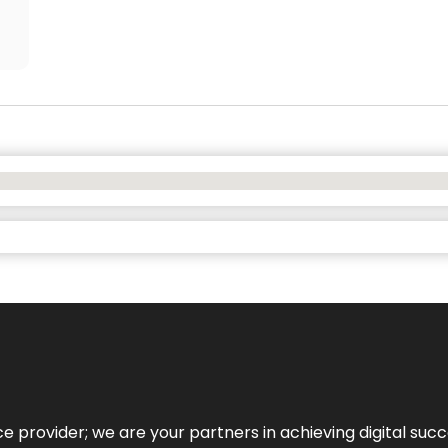
ce provider; we are your partners in achieving digital succ