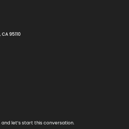
, CA 95110
and let’s start this conversation.