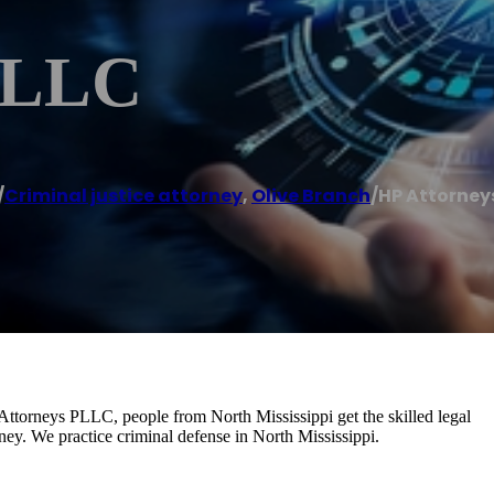
 PLLC
/
Criminal justice attorney
,
Olive Branch
/
HP Attorney
 Attorneys PLLC, people from North Mississippi get the skilled legal
ney. We practice criminal defense in North Mississippi.