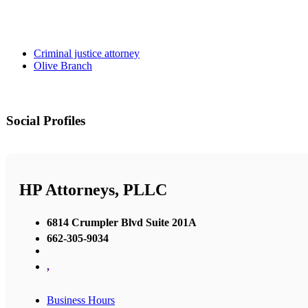
Criminal justice attorney
Olive Branch
Social Profiles
HP Attorneys, PLLC
6814 Crumpler Blvd Suite 201A
662-305-9034
,
Business Hours