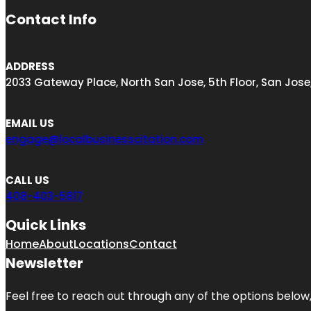
Contact Info
ADDRESS
2033 Gateway Place, North San Jose, 5th Floor, San Jose
EMAIL US
engage@localbusinesscitation.com
CALL US
408-403-5817
Quick Links
Home
About
Locations
Contact
Newsletter
Feel free to reach out through any of the options below, 