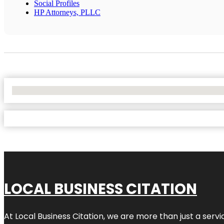
Social Profiles
HP Attorneys, PLLC
No Locations Found
LOCAL BUSINESS CITATION
At Local Business Citation, we are more than just a servi