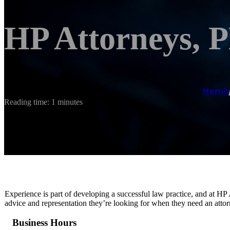
HP Attorneys,
Home
Reading time: 1 minutes
Experience is part of developing a successful law practice, and at HP
advice and representation they’re looking for when they need an attor
Business Hours