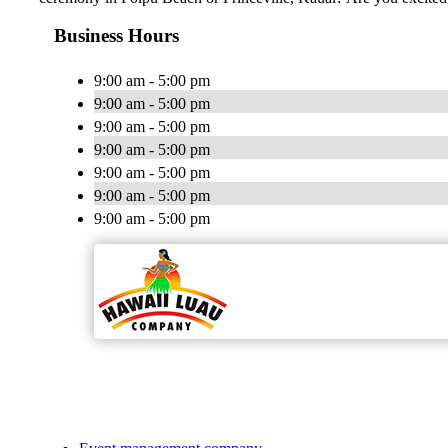
Business Hours
9:00 am - 5:00 pm
9:00 am - 5:00 pm
9:00 am - 5:00 pm
9:00 am - 5:00 pm
9:00 am - 5:00 pm
9:00 am - 5:00 pm
9:00 am - 5:00 pm