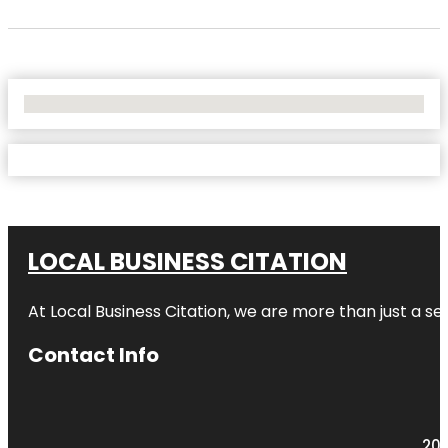
No Locations Found
LOCAL BUSINESS CITATION
At Local Business Citation, we are more than just a ser
Contact Info
203