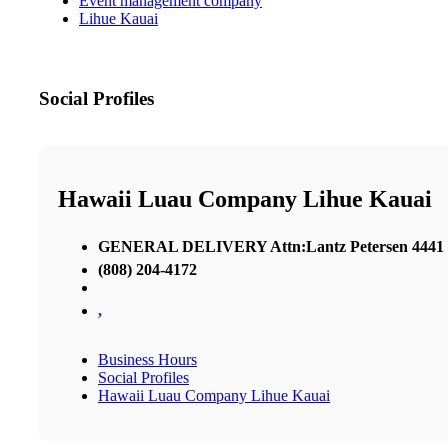
Event management company
Lihue Kauai
Social Profiles
Hawaii Luau Company Lihue Kauai
GENERAL DELIVERY Attn:Lantz Petersen 4441 Ri
(808) 204-4172
,
Business Hours
Social Profiles
Hawaii Luau Company Lihue Kauai