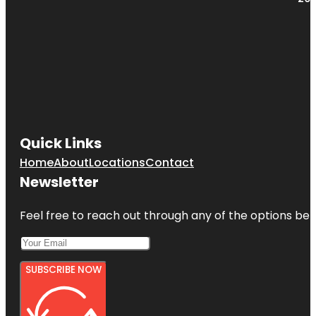
Quick Links
Home
About
Locations
Contact
Newsletter
Feel free to reach out through any of the options belo
SUBSCRIBE NOW