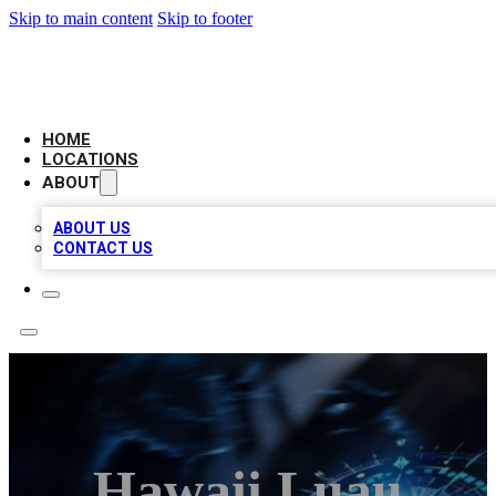
Skip to main content
Skip to footer
LOCAL BUSINESS CITATION
HOME
LOCATIONS
ABOUT
ABOUT US
CONTACT US
Hawaii Luau