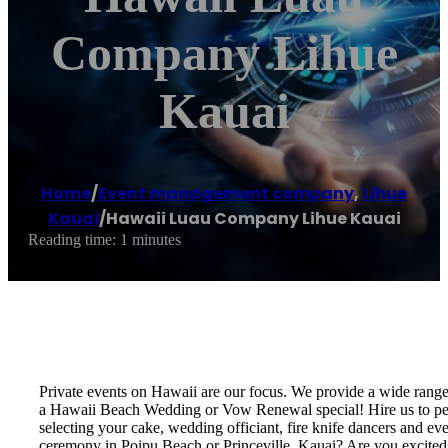
Company Lihue
Kauai
Home
/
Event management company
,
Lihue
Kauai
/
Hawaii Luau Company Lihue Kauai
Reading time: 1 minutes
Private events on Hawaii are our focus. We provide a wide rang
a Hawaii Beach Wedding or Vow Renewal special! Hire us to perf
selecting your cake, wedding officiant, fire knife dancers and 
ceremony in Poipu Beach or Princeville, Kauai? Are you excite