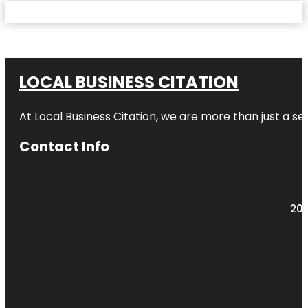
LOCAL BUSINESS CITATION
At Local Business Citation, we are more than just a ser
Contact Info
203