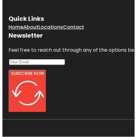
Quick Links
Home
About
Locations
Contact
Newsletter
Feel free to reach out through any of the options belo
SUBSCRIBE NOW