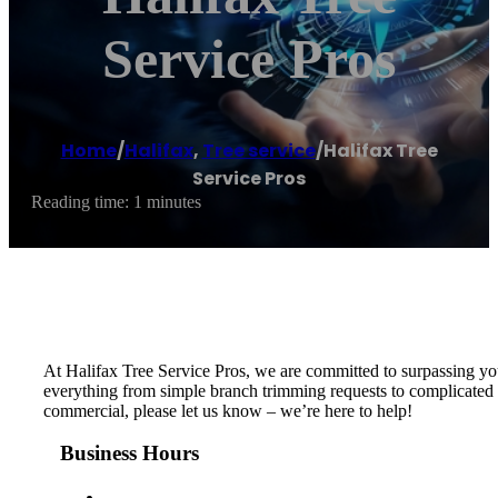
Service Pros
Home
/
Halifax
,
Tree service
/
Halifax Tree
Service Pros
Reading time: 1 minutes
At Halifax Tree Service Pros, we are committed to surpassing you
everything from simple branch trimming requests to complicated or
commercial, please let us know – we’re here to help!
Business Hours