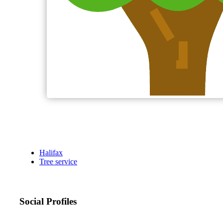
Halifax
Tree service
Social Profiles