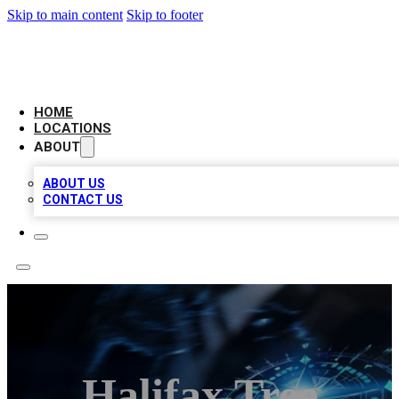
Skip to main content
Skip to footer
LOCAL BUSINESS CITATION
HOME
LOCATIONS
ABOUT
ABOUT US
CONTACT US
Halifax Tree