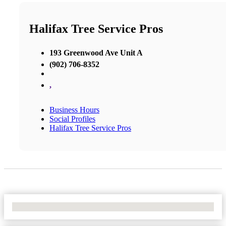
Halifax Tree Service Pros
193 Greenwood Ave Unit A
(902) 706-8352
,
Business Hours
Social Profiles
Halifax Tree Service Pros
No Locations Found