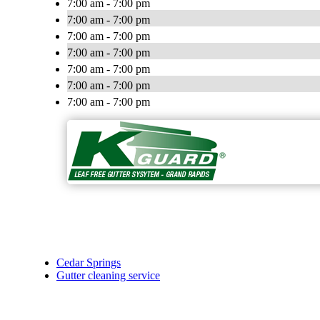
7:00 am - 7:00 pm
7:00 am - 7:00 pm
7:00 am - 7:00 pm
7:00 am - 7:00 pm
7:00 am - 7:00 pm
7:00 am - 7:00 pm
7:00 am - 7:00 pm
Cedar Springs
Gutter cleaning service