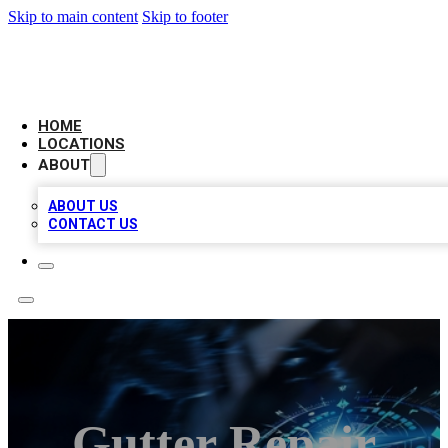
Skip to main content
Skip to footer
LOCAL BUSINESS CITATION
HOME
LOCATIONS
ABOUT
ABOUT US
CONTACT US
Gutter Repair