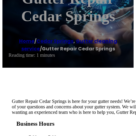
Cedar Springs
Home
/
Cedar Springs
,
Gutter cleaning
service
/
Gutter Repair Cedar Springs
Reading time: 1 minutes
Gutter Repair Cedar Springs is here for your gutter needs! We’r
of your questions and concerns about your gutter system. We will i
wanting an experienced team who is here to help you, Gutter Rep
Business Hours