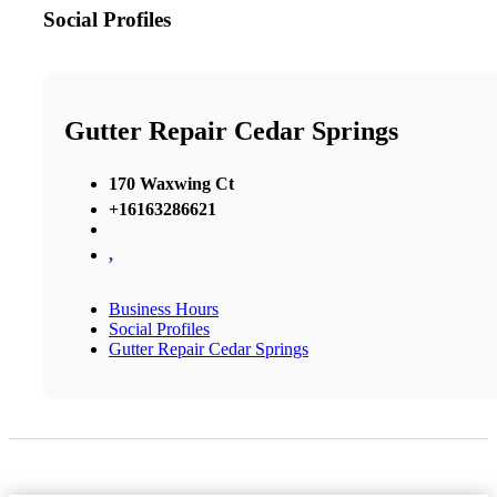
Social Profiles
Gutter Repair Cedar Springs
170 Waxwing Ct
+16163286621
,
Business Hours
Social Profiles
Gutter Repair Cedar Springs