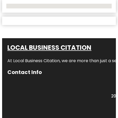
No Locations Found
LOCAL BUSINESS CITATION
At Local Business Citation, we are more than just a ser
Contact Info
203