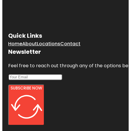
Quick Links
Home
About
Locations
Contact
Newsletter
Feel free to reach out through any of the options belo
SUBSCRIBE NOW