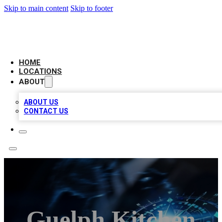
Skip to main content
Skip to footer
LOCAL BUSINESS CITATION
HOME
LOCATIONS
ABOUT
ABOUT US
CONTACT US
Guelph Kitchen