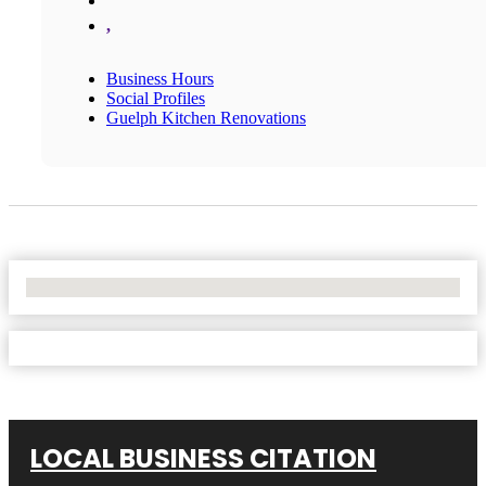
,
Business Hours
Social Profiles
Guelph Kitchen Renovations
No Locations Found
LOCAL BUSINESS CITATION