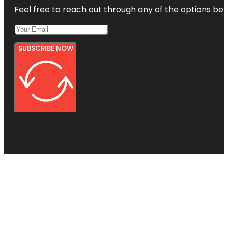
Feel free to reach out through any of the options belo
SUBSCRIBE NOW