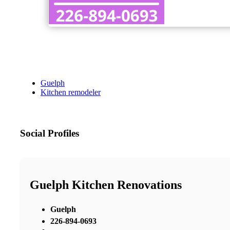
Guelph
Kitchen remodeler
Social Profiles
Guelph Kitchen Renovations
Guelph
226-894-0693