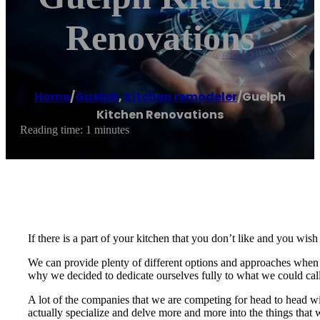
Renovations
Home
/
Guelph
,
Kitchen remodeler
/
Guelph
Kitchen Renovations
Reading time: 1 minutes
If there is a part of your kitchen that you don’t like and you wi
We can provide plenty of different options and approaches when it
why we decided to dedicate ourselves fully to what we could call
A lot of the companies that we are competing for head to head wi
actually specialize and delve more and more into the things that 