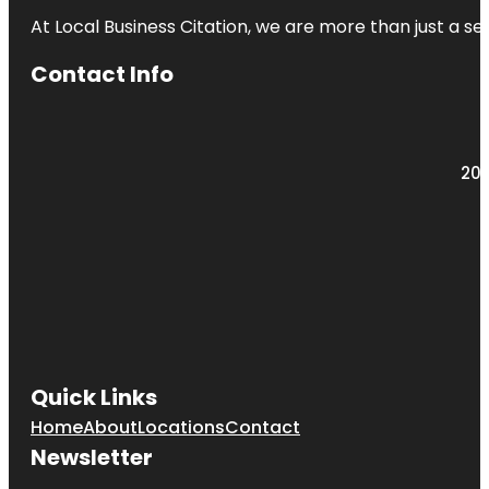
At Local Business Citation, we are more than just a ser
Contact Info
203
Quick Links
Home
About
Locations
Contact
Newsletter