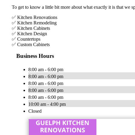
To get to know a little bit more about what exactly it is that we s
✅ Kitchen Renovations
✅ Kitchen Remodeling
✅ Kitchen Cabinets
✅ Kitchen Design
✅ Countertops
✅ Custom Cabinets
Business Hours
8:00 am - 6:00 pm
8:00 am - 6:00 pm
8:00 am - 6:00 pm
8:00 am - 6:00 pm
8:00 am - 6:00 pm
10:00 am - 4:00 pm
Closed