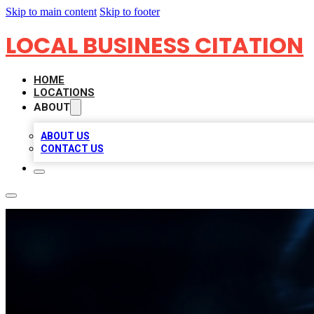
Skip to main content
Skip to footer
LOCAL BUSINESS CITATION
HOME
LOCATIONS
ABOUT
ABOUT US
CONTACT US