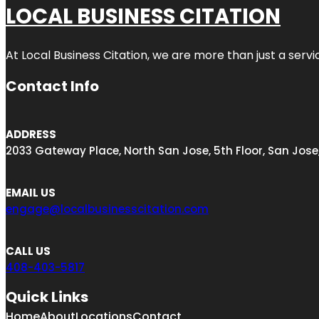
LOCAL BUSINESS CITATION
At Local Business Citation, we are more than just a servi
Contact Info
ADDRESS
2033 Gateway Place, North San Jose, 5th Floor, San Jose
EMAIL US
engage@localbusinesscitation.com
CALL US
408-403-5817
Quick Links
Home
About
Locations
Contact