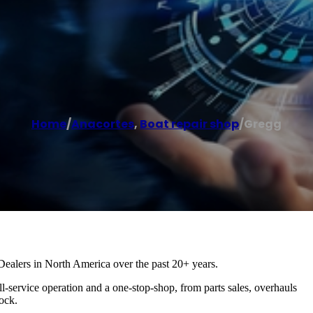
Home
/
Anacortes
,
Boat repair shop
/
Gregg
ealers in North America over the past 20+ years.
l-service operation and a one-stop-shop, from parts sales, overhauls
ock.