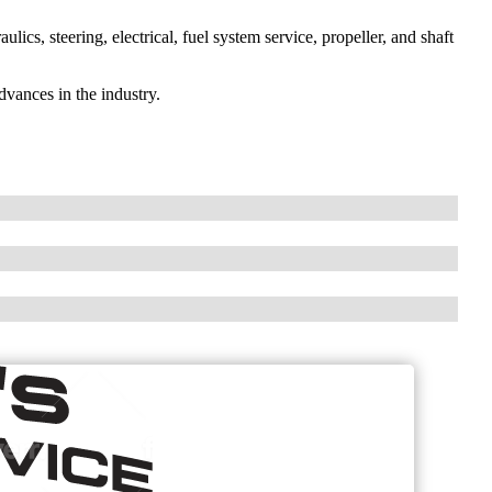
aulics, steering, electrical, fuel system service, propeller, and shaft
dvances in the industry.