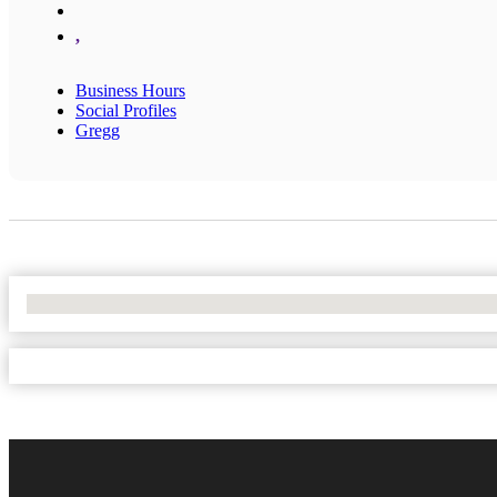
,
Business Hours
Social Profiles
Gregg
No Locations Found