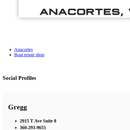
Anacortes
Boat repair shop
Social Profiles
Gregg
2915 T Ave Suite 8
360-293-9655