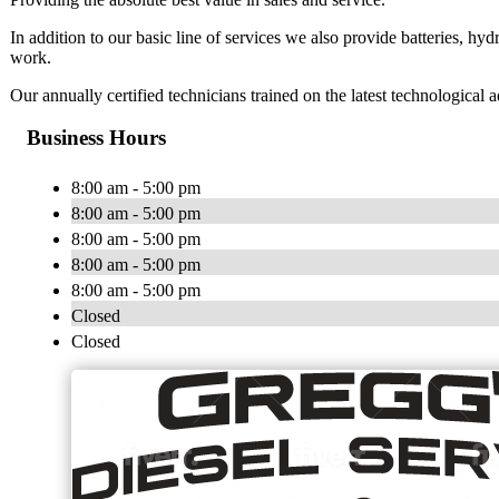
​In addition to our basic line of services we also provide batteries, hydr
work.
Our annually certified technicians trained on the latest technological a
Business Hours
8:00 am - 5:00 pm
8:00 am - 5:00 pm
8:00 am - 5:00 pm
8:00 am - 5:00 pm
8:00 am - 5:00 pm
Closed
Closed