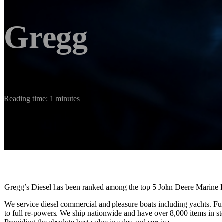
Gregg
Reading time: 1 minutes
Gregg’s Diesel has been ranked among the top 5 John Deere Marine D
We service diesel commercial and pleasure boats including yachts. Ful
to full re-powers. We ship nationwide and have over 8,000 items in st
​Providing the absolute best value in sales and service.