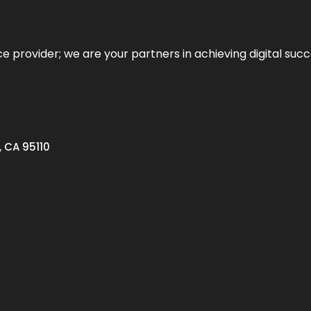
ce provider; we are your partners in achieving digital succ
, CA 95110