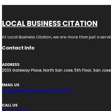
LOCAL BUSINESS CITATION
At Local Business Citation, we are more than just a servi
Contact Info
ADDRESS
2033 Gateway Place, North San Jose, 5th Floor, San Jose
EMAIL US
engage@localbusinesscitation.com
CALL US
408-403-5817