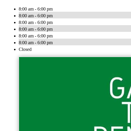
8:00 am - 6:00 pm
8:00 am - 6:00 pm
8:00 am - 6:00 pm
8:00 am - 6:00 pm
8:00 am - 6:00 pm
8:00 am - 6:00 pm
Closed