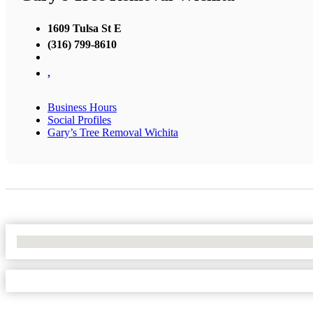
1609 Tulsa St E
(316) 799-8610
,
Business Hours
Social Profiles
Gary’s Tree Removal Wichita
No Locations Found