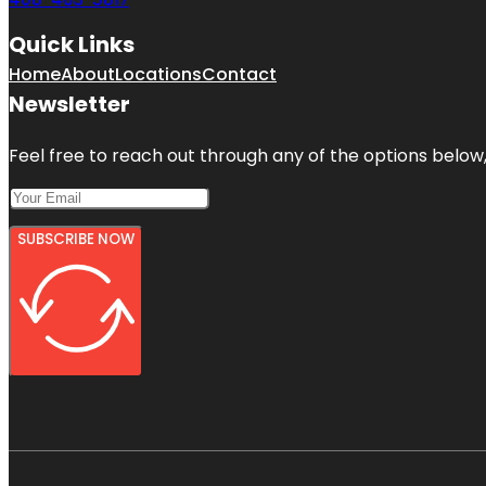
Quick Links
Home
About
Locations
Contact
Newsletter
Feel free to reach out through any of the options below, 
SUBSCRIBE NOW