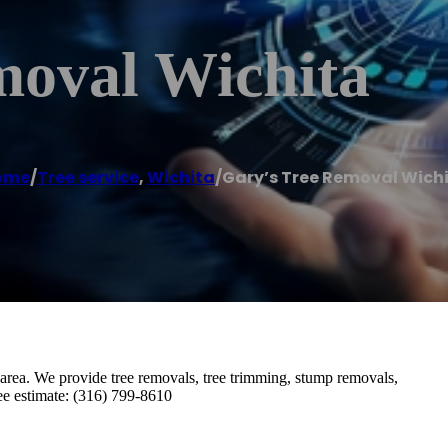
moval Wichita
ome
/
Tree service
,
Wichita
/
Gary’s Tree Removal Wich
 area. We provide tree removals, tree trimming, stump removals,
ree estimate: (316) 799-8610