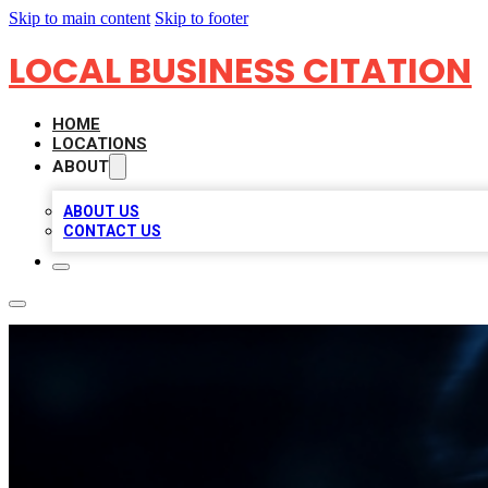
Skip to main content
Skip to footer
LOCAL BUSINESS CITATION
HOME
LOCATIONS
ABOUT
ABOUT US
CONTACT US