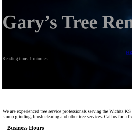
Gary’s Tree Re
H
Reading time: 1 minutes
We are experienced tree service professionals serving the Wichita KS
stump grinding, brush clearing and other tree services. Call us for a f
Business Hours