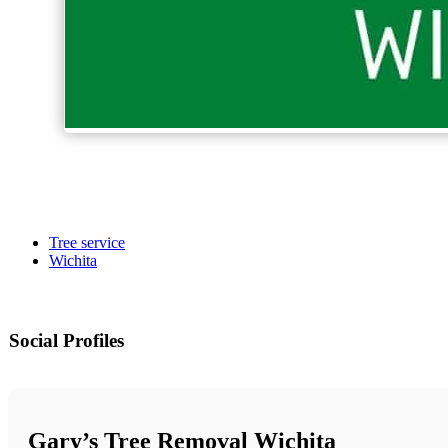
Tree service
Wichita
Social Profiles
Gary’s Tree Removal Wichita