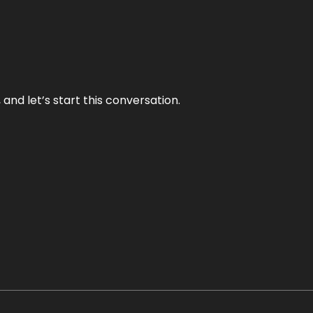
and let’s start this conversation.