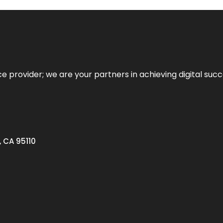
ce provider; we are your partners in achieving digital succ
, CA 95110