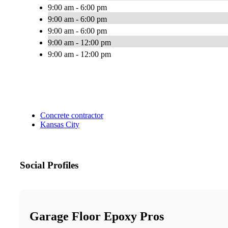
9:00 am - 6:00 pm
9:00 am - 6:00 pm
9:00 am - 6:00 pm
9:00 am - 12:00 pm
9:00 am - 12:00 pm
Concrete contractor
Kansas City
Social Profiles
Garage Floor Epoxy Pros