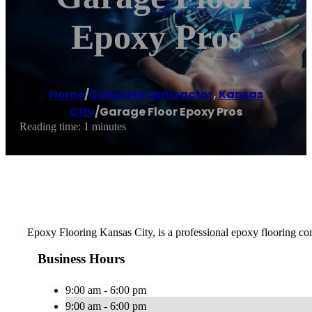
Epoxy Pros
Home
/
Concrete contractor
,
Kansas
City
/
Garage Floor Epoxy Pros
Reading time: 1 minutes
Epoxy Flooring Kansas City, is a professional epoxy flooring comp
Business Hours
9:00 am - 6:00 pm
9:00 am - 6:00 pm