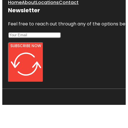
Home
About
Locations
Contact
Newsletter
Feel free to reach out through any of the options belo
SUBSCRIBE NOW