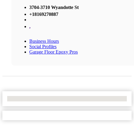
3704-3710 Wyandotte St
+18169270887
,
Business Hours
Social Profiles
Garage Floor Epoxy Pros
No Locations Found