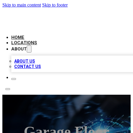
Skip to main content
Skip to footer
LOCAL BUSINESS CITATION
HOME
LOCATIONS
ABOUT
ABOUT US
CONTACT US
Garage Floor