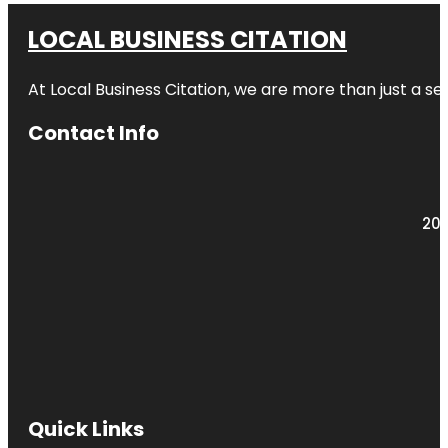
LOCAL BUSINESS CITATION
At Local Business Citation, we are more than just a ser
Contact Info
203
Quick Links