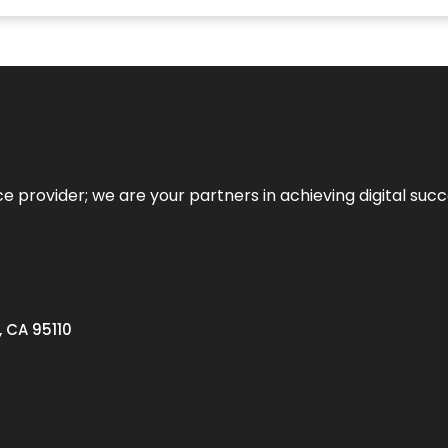
ce provider; we are your partners in achieving digital succ
, CA 95110