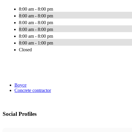
8:00 am - 8:00 pm
8:00 am - 8:00 pm
8:00 am - 8:00 pm
8:00 am - 8:00 pm
8:00 am - 8:00 pm
8:00 am - 1:00 pm
Closed
Boyce
Concrete contractor
Social Profiles