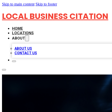
Skip to main content
Skip to footer
LOCAL BUSINESS CITATION
HOME
LOCATIONS
ABOUT
ABOUT US
CONTACT US