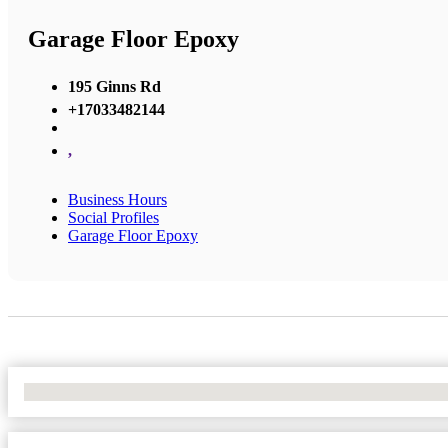
Garage Floor Epoxy
195 Ginns Rd
+17033482144
,
Business Hours
Social Profiles
Garage Floor Epoxy
No Locations Found