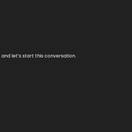
and let’s start this conversation.