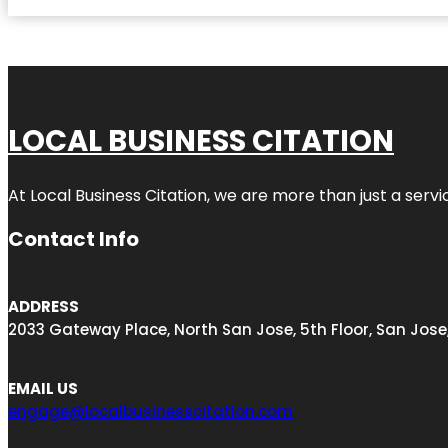
LOCAL BUSINESS CITATION
At Local Business Citation, we are more than just a servi
Contact Info
ADDRESS
2033 Gateway Place, North San Jose, 5th Floor, San Jose
EMAIL US
engage@localbusinesscitation.com