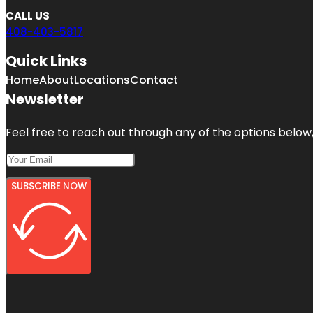
CALL US
408-403-5817
Quick Links
Home
About
Locations
Contact
Newsletter
Feel free to reach out through any of the options below, 
SUBSCRIBE NOW