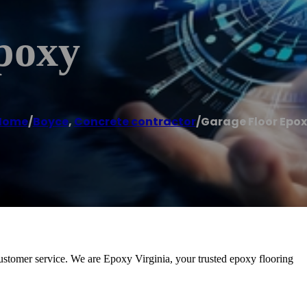
poxy
Home
/
Boyce
,
Concrete contractor
/
Garage Floor Epo
ustomer service. We are Epoxy Virginia, your trusted epoxy flooring