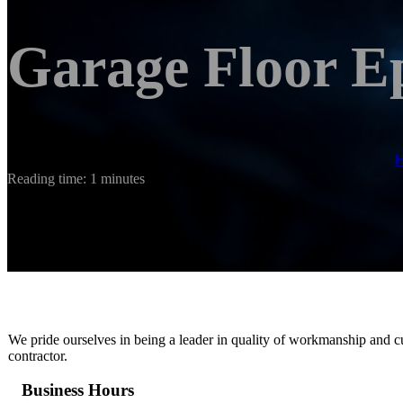
Garage Floor E
Reading time: 1 minutes
We pride ourselves in being a leader in quality of workmanship and c
contractor.
Business Hours