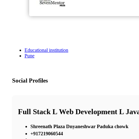
Educational institution
Pune
Social Profiles
Full Stack L Web Development L Java
Shreenath Plaza Dnyaneshwar Paduka chowk
+917219060544