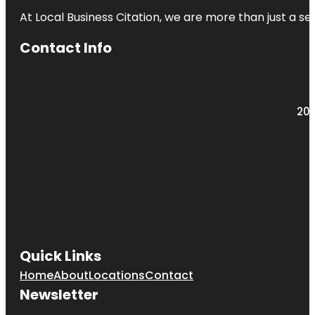
At Local Business Citation, we are more than just a ser
Contact Info
203
Quick Links
Home
About
Locations
Contact
Newsletter