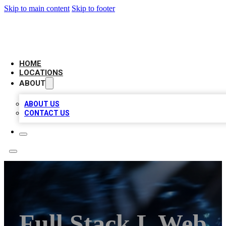
Skip to main content
Skip to footer
LOCAL BUSINESS CITATION
HOME
LOCATIONS
ABOUT
ABOUT US
CONTACT US
Full Stack L Web