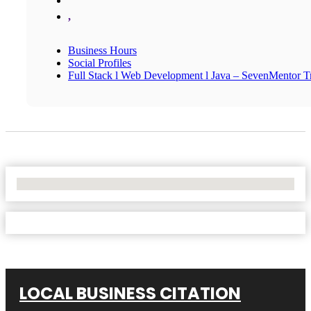
,
Business Hours
Social Profiles
Full Stack l Web Development l Java – SevenMentor Tr
No Locations Found
LOCAL BUSINESS CITATION