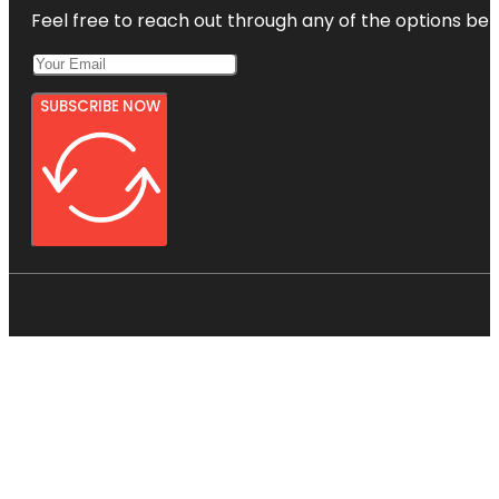
Feel free to reach out through any of the options belo
SUBSCRIBE NOW