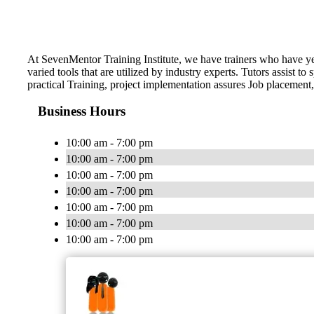
At SevenMentor Training Institute, we have trainers who have y
varied tools that are utilized by industry experts. Tutors assist
practical Training, project implementation assures Job placement,
Business Hours
10:00 am - 7:00 pm
10:00 am - 7:00 pm
10:00 am - 7:00 pm
10:00 am - 7:00 pm
10:00 am - 7:00 pm
10:00 am - 7:00 pm
10:00 am - 7:00 pm