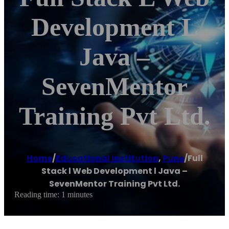
Development L
Java –
SevenMentor
Training Pvt Ltd.
Home
/
Educational institution
,
Pune
/
Full
Stack l Web Development l Java –
SevenMentor Training Pvt Ltd.
Reading time: 1 minutes