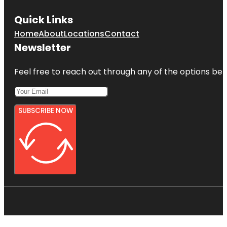
Quick Links
Home
About
Locations
Contact
Newsletter
Feel free to reach out through any of the options belo
SUBSCRIBE NOW