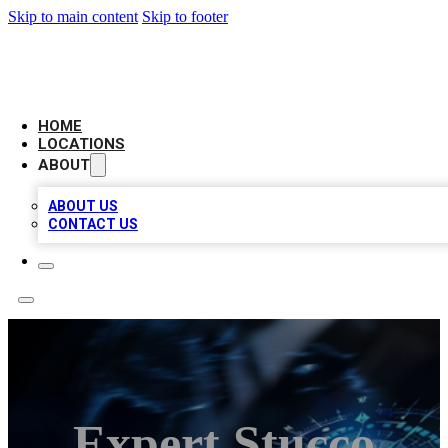
Skip to main content
Skip to footer
LOCAL BUSINESS CITATION
HOME
LOCATIONS
ABOUT
ABOUT US
CONTACT US
Expert Stucco