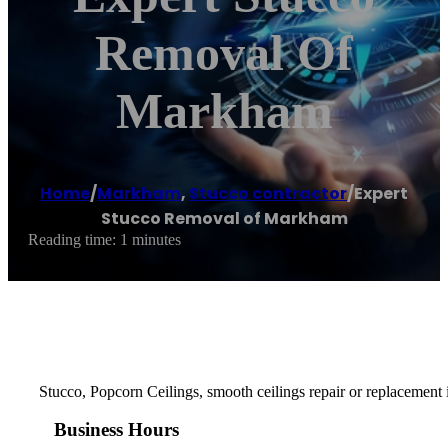
Removal Of
Markham
Home
/
Markham
,
Stucco contractor
/
Expert
Stucco Removal of Markham
Reading time: 1 minutes
Stucco, Popcorn Ceilings, smooth ceilings repair or replacement i
Business Hours