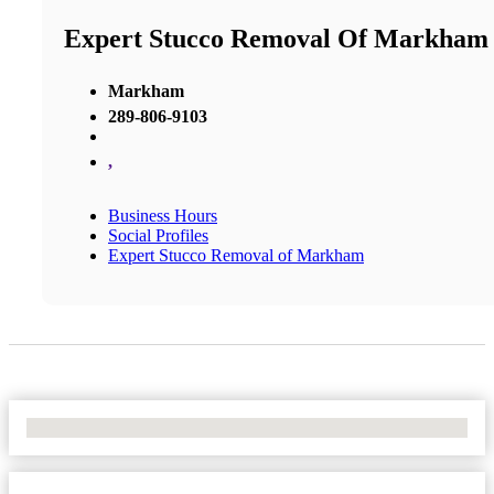
Expert Stucco Removal Of Markham
Markham
289-806-9103
,
Business Hours
Social Profiles
Expert Stucco Removal of Markham
No Locations Found