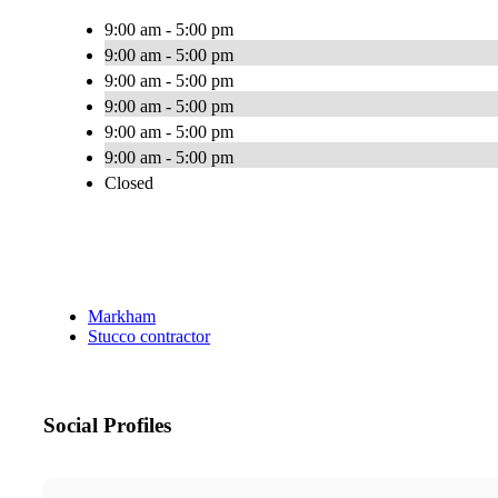
9:00 am - 5:00 pm
9:00 am - 5:00 pm
9:00 am - 5:00 pm
9:00 am - 5:00 pm
9:00 am - 5:00 pm
9:00 am - 5:00 pm
Closed
Markham
Stucco contractor
Social Profiles