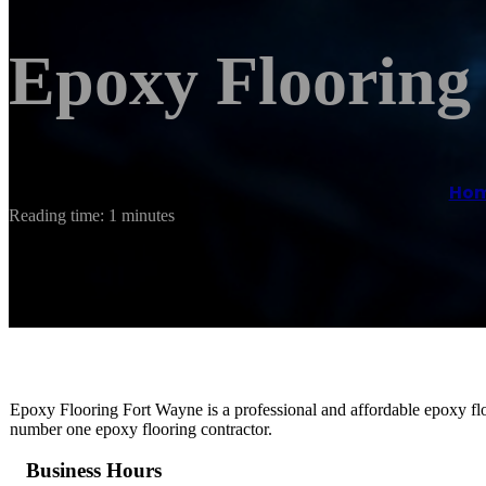
Epoxy Flooring
Ho
Reading time: 1 minutes
Epoxy Flooring Fort Wayne is a professional and affordable epoxy flo
number one epoxy flooring contractor.
Business Hours