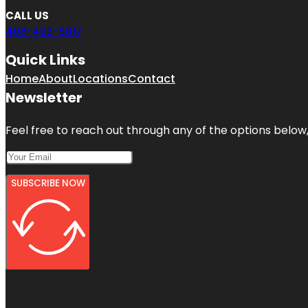
CALL US
408-403-5817
Quick Links
Home
About
Locations
Contact
Newsletter
Feel free to reach out through any of the options below, 
SUBSCRIBE NOW