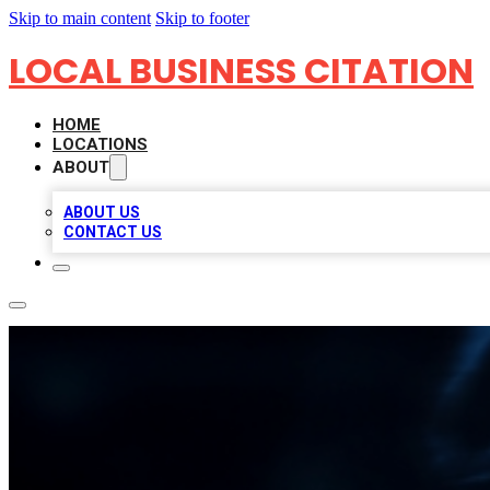
Skip to main content
Skip to footer
LOCAL BUSINESS CITATION
HOME
LOCATIONS
ABOUT
ABOUT US
CONTACT US