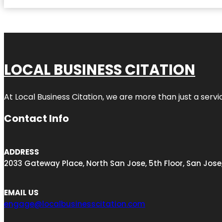
LOCAL BUSINESS CITATION
At Local Business Citation, we are more than just a servi
Contact Info
ADDRESS
2033 Gateway Place, North San Jose, 5th Floor, San Jose
EMAIL US
engage@localbusinesscitation.com