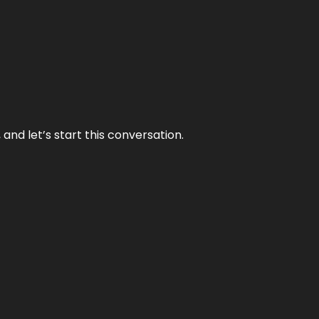
and let’s start this conversation.