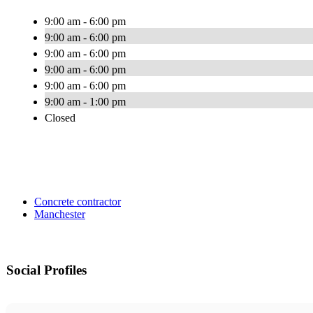
9:00 am - 6:00 pm
9:00 am - 6:00 pm
9:00 am - 6:00 pm
9:00 am - 6:00 pm
9:00 am - 6:00 pm
9:00 am - 1:00 pm
Closed
Concrete contractor
Manchester
Social Profiles