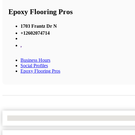
Epoxy Flooring Pros
1703 Frantz Dr N
+12602074714
,
Business Hours
Social Profiles
Epoxy Flooring Pros
No Locations Found