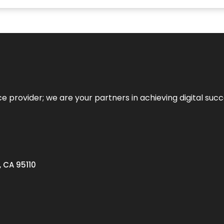
ce provider; we are your partners in achieving digital succ
, CA 95110