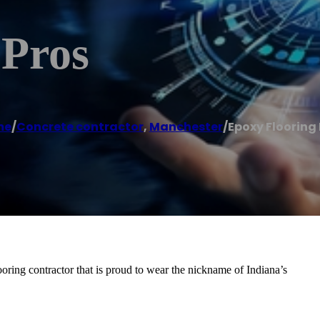
 Pros
me
/
Concrete contractor
,
Manchester
/
Epoxy Flooring 
oring contractor that is proud to wear the nickname of Indiana’s