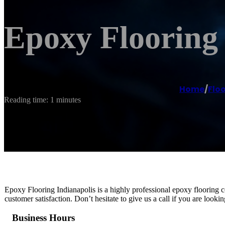
Epoxy Flooring 
Home
/
Floo
Reading time: 1 minutes
Epoxy Flooring Indianapolis is a highly professional epoxy flooring c
customer satisfaction. Don’t hesitate to give us a call if you are looki
Business Hours