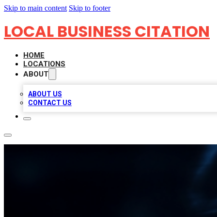
Skip to main content
Skip to footer
LOCAL BUSINESS CITATION
HOME
LOCATIONS
ABOUT
ABOUT US
CONTACT US