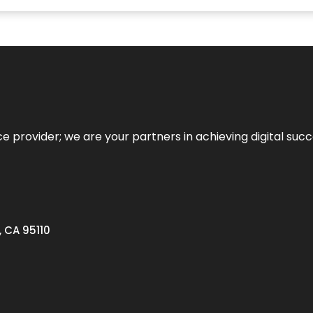
ce provider; we are your partners in achieving digital succ
, CA 95110