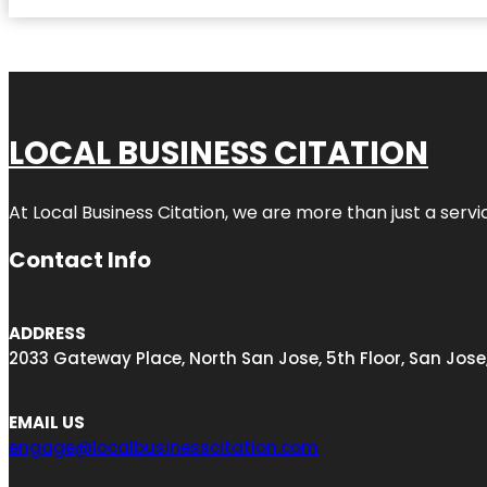
LOCAL BUSINESS CITATION
At Local Business Citation, we are more than just a servi
Contact Info
ADDRESS
2033 Gateway Place, North San Jose, 5th Floor, San Jose
EMAIL US
engage@localbusinesscitation.com