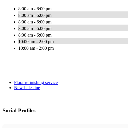
8:00 am - 6:00 pm
8:00 am - 6:00 pm
8:00 am - 6:00 pm
8:00 am - 6:00 pm
8:00 am - 6:00 pm
10:00 am - 2:00 pm
10:00 am - 2:00 pm
Floor refinishing service
New Palestine
Social Profiles