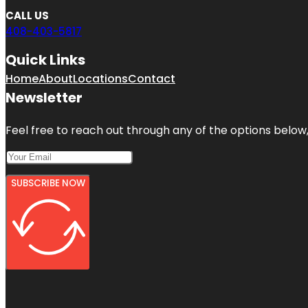
CALL US
408-403-5817
Quick Links
Home
About
Locations
Contact
Newsletter
Feel free to reach out through any of the options below, 
SUBSCRIBE NOW