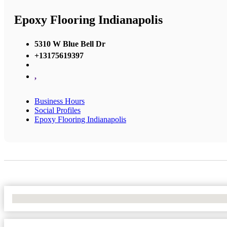
Epoxy Flooring Indianapolis
5310 W Blue Bell Dr
+13175619397
,
Business Hours
Social Profiles
Epoxy Flooring Indianapolis
No Locations Found