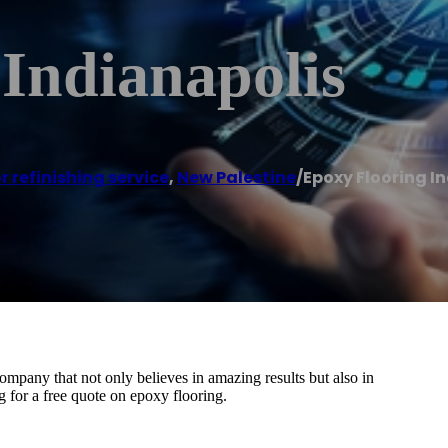
Indianapolis
r refinishing service
,
New Palestine
/
Epoxy Flooring I
ompany that not only believes in amazing results but also in
ng for a free quote on epoxy flooring.