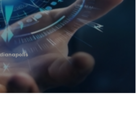
ndianapolis