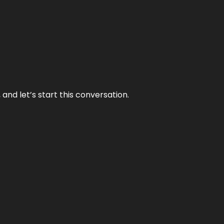
and let’s start this conversation.